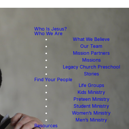
Who Is Jesus?
Who We Are
What We Believe
Our Team
Mission Partners
Missions
Legacy Church Preschool
Stories
Find Your People
Life Groups
Kids Ministry
Preteen Ministry
Student Ministry
Women’s Ministry
Men’s Ministry
Resources