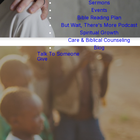
Sermons
Events
Bible Reading Plan
But Wait, There's More Podcast
Spiritual Growth
Care & Biblical Counseling
Blog
Talk To Someone
Give
a
ill distribute them
his fall.