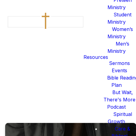
For 2026, we are excited to
Ministry
invite you on this journey of
Student
reading God’s word and
Ministry
discovering God Himself.
Women’s
People have poured prayer,
Ministry
energy, and effort into making
Men’s
a reading plan that is both
Ministry
beneficial and beautiful for
Resources
you. The journey of Scripture
Sermons
really is to Come & Read who
Events
Jesus is.
Bible Readin
Plan
2026 BIBLE READING
But Wait,
PLAN
There's More
Podcast
Spiritual
Growth
Care &
Biblical