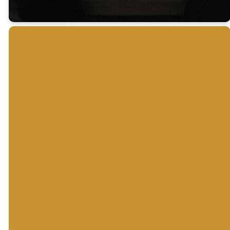
For Purchase
The
30 Days
A Good
Moody
to
Study
Bible
Understanding
Bible
Commentary
the Bible
Search Bible
An interactive