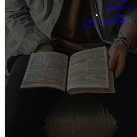
Counseling
Blog
Free Resources
Talk To Someone
Give
Bible Project
Blue Letter
Bible
Videos helping Christians
understand
Online resource with
the Bible.
commentaries &
multiple Bible
LEARN MORE
translations
LEARN MORE