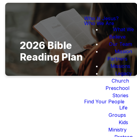
Who Is Jesus?
Who We Are
What We
Believe
2026 Bible
Our Team
Mission
Reading Plan
Partners
Missions
Legacy
Church
Preschool
Stories
Find Your People
Life
This Year's Bible
Groups
Reading Plan
Kids
Ministry
Preteen