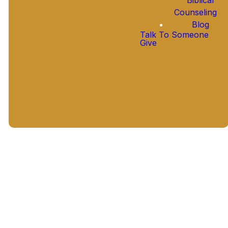
Counseling
THE CHURCH
Blog
Talk To Someone
Give
ETERNAL SECURITY
ETERNITY
Other Important Matters of
Belief