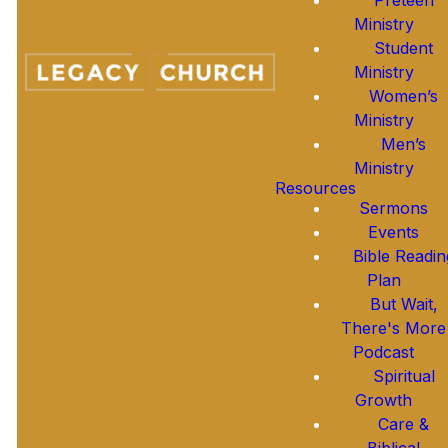
ESSENTIAL BELIEFS
Ministry
Student
Ministry
Women’s
GOD
Ministry
Men’s
JESUS
Ministry
Resources
Sermons
THE HOLY SPIRIT
Events
Bible Readin
Plan
HUMANITY
But Wait,
There's More
Podcast
SALVATION
Spiritual
Growth
THE BIBLE
Care &
Biblical