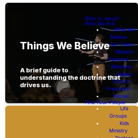
Who Is Jesus?
Who We Are
What We
Believe
Things We Believe
Our Team
Mission
Partners
Missions
A brief guide to
Legacy
understanding
the doctrine that
Church
drives us.
Preschool
Stories
Find Your People
Life
Groups
Kids
Ministry
Preteen