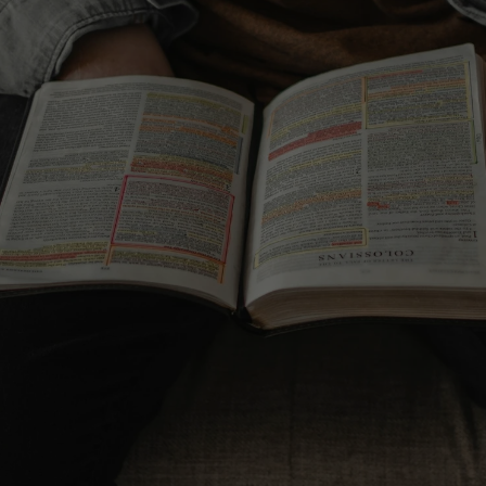
lan
YouVersion Bible App
FREE DOWNLOAD
ry
Navigator's Topical Memory
System
ORDER