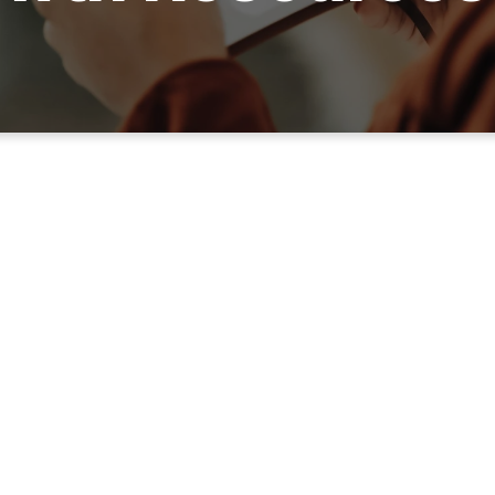
Your Legacy Starts Here.
Take Your Next Step.
LISTEN TO THE FULL MESSAGE