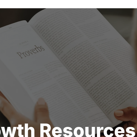
rowth Resources