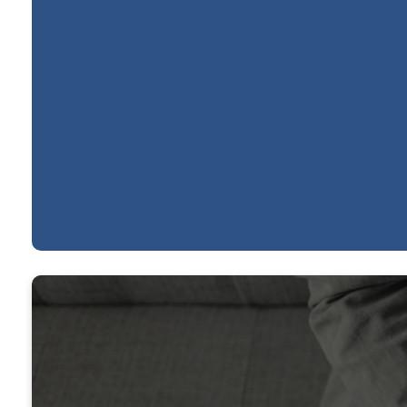
Practice Making
Practitioners
WATCH SERMON