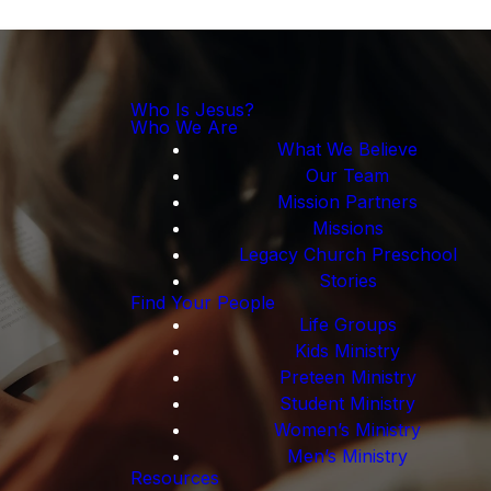
Who Is Jesus?
Who We Are
What We Believe
Our Team
Mission Partners
Missions
Legacy Church Preschool
Stories
Find Your People
Life Groups
Kids Ministry
Preteen Ministry
Student Ministry
Women’s Ministry
Men’s Ministry
Resources