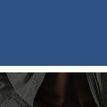
Scripture