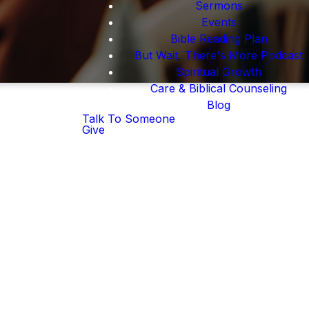
Sermons
Events
Bible Reading Plan
But Wait, There's More Podcast
Spiritual Growth
Care & Biblical Counseling
Blog
Talk To Someone
Give