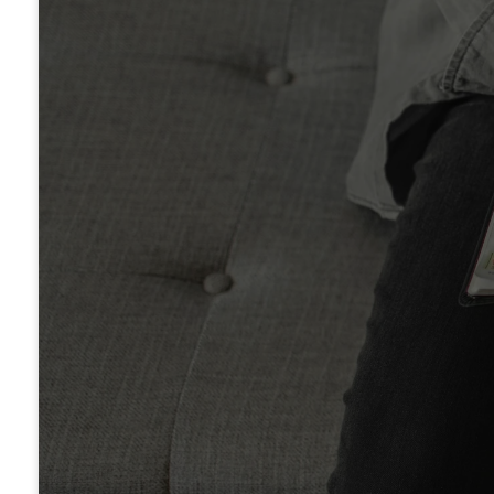
Legacy's Bible Reading P
FREE DOWNLOAD
Moody Bible Commenta
ORDER