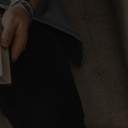
Dwell Bible App
PAID DOWNLOAD
Halley's Bible Handbook
ORDER