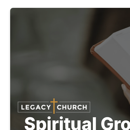
Spiritual G