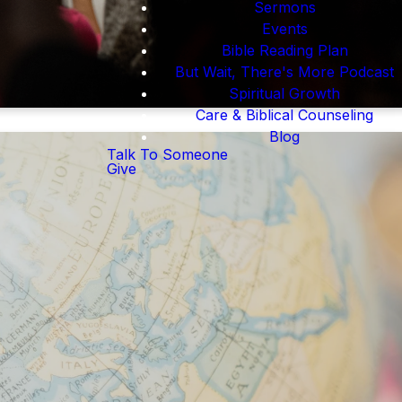
Sermons
Events
Bible Reading Plan
But Wait, There's More Podcast
Spiritual Growth
Care & Biblical Counseling
Blog
Talk To Someone
Give
l be provided with a
re globe with prayer