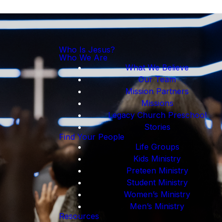
Who Is Jesus?
Who We Are
What We Believe
Our Team
Mission Partners
Missions
Legacy Church Preschool
Stories
Find Your People
Life Groups
Kids Ministry
Preteen Ministry
Student Ministry
Women’s Ministry
Men’s Ministry
Resources