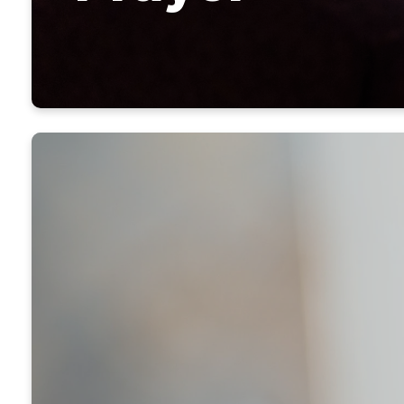
It only tak
location, ma