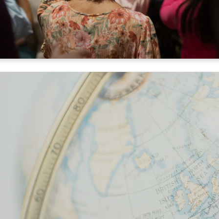
Cover the World in Prayer
es one minute. Click the link below, then click "pray". You'l
ps, details, and facts about a location. Let's cover the enti
in 2025!
PRAY NOW