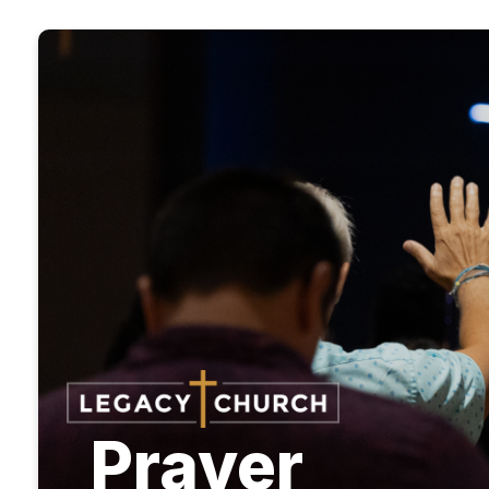
Prayer