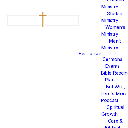
Ministry
Student
Ministry
Women’s
Ministry
Men’s
Ministry
Resources
Sermons
Events
Bible Readin
Plan
But Wait,
There's More
Podcast
Spiritual
Growth
Care &
Read more
optimizing
Biblical