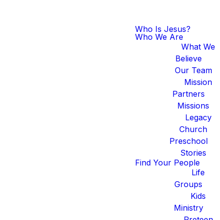
Who Is Jesus?
Who We Are
What We
Believe
Our Team
Mission
Partners
Missions
Legacy
Church
Preschool
Stories
Find Your People
Life
Groups
Kids
Ministry
Preteen