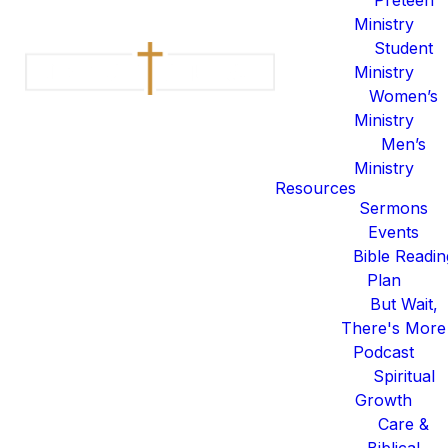
Serving is not just something
Ministry
we do, it is foundational to who
Student
we are. From lyric support in
Ministry
the production booth to
Women’s
storytelling in our Legacy Kids
Ministry
group worship space, smiling
Men’s
and greeting folks at the front
Ministry
Resources
door to leading communities in
Sermons
small groups, Legacy functions
Events
because of the people who
Bible Readin
consistently serve.
Plan
But Wait,
I WANT TO SERVE
There's More
Podcast
I WANT TO SERVE IN
LEGACY KIDS
Spiritual
Growth
I WANT TO SERVE ON THE
Care &
WORSHIP COLLECTIVE
Biblical