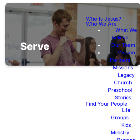
Who Is Jesus?
Who We Are
What We
Believe
Serve
Our Team
Mission
Partners
Missions
Legacy
Church
Preschool
Stories
We follow Jesus
Find Your People
best when we serve
Life
Him and those
Groups
around us.
Kids
Ministry
Preteen