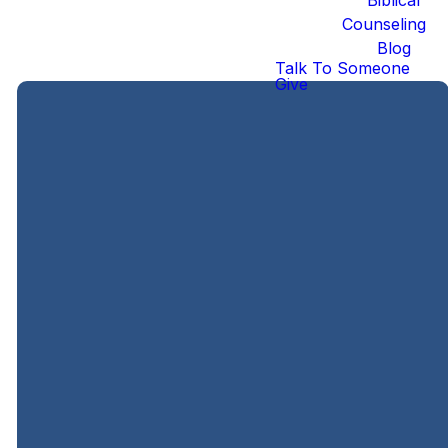
Counseling
Blog
Talk To Someone
Give
Ways to Serve
Legacy
Legacy
Connect
Kids
Students
Team
Frequency
: 2x
Frequency
:
Frequency
: 2x
Monthly;
Sunday nights
Monthly;
either 1st/3rd or
from 5:30-
Sundays from