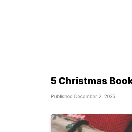
5 Christmas Book
Published
December 2, 2025