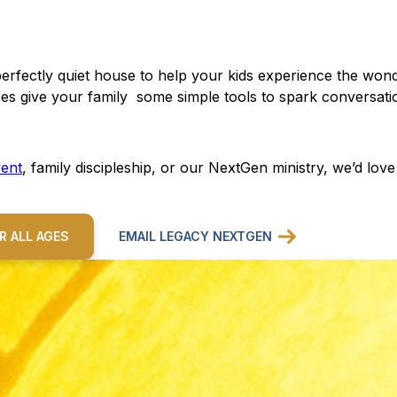
perfectly quiet house to help your kids experience the won
es give your family some simple tools to spark conversatio
ent
, family discipleship, or our NextGen ministry, we’d lov
R ALL AGES
EMAIL LEGACY NEXTGEN