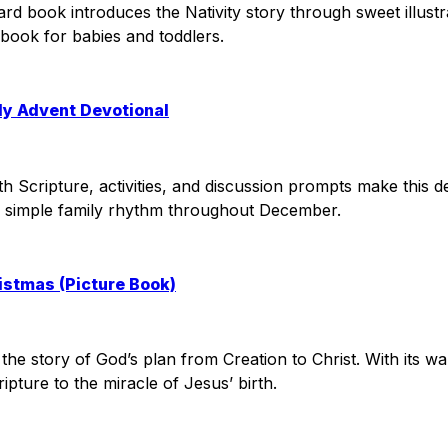
board book introduces the Nativity story through sweet illus
s book for babies and toddlers.
ly Advent Devotional
h Scripture, activities, and discussion prompts make this de
ng a simple family rhythm throughout December.
ristmas (Picture Book)
s the story of God’s plan from Creation to Christ. With its wa
ipture to the miracle of Jesus’ birth.