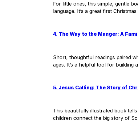
For little ones, this simple, gentle 
language. It’s a great first Christma
4. The Way to the Manger: A Fami
Short, thoughtful readings paired wit
ages. It’s a helpful tool for buildi
5. Jesus Calling: The Story of Ch
This beautifully illustrated book tell
children connect the big story of Scr