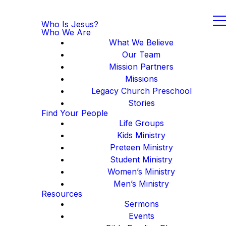
Who Is Jesus?
Who We Are
What We Believe
Our Team
Mission Partners
Missions
Legacy Church Preschool
Stories
Find Your People
Life Groups
Kids Ministry
Preteen Ministry
Student Ministry
Women’s Ministry
Men’s Ministry
Resources
Sermons
Events