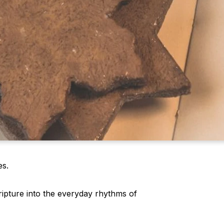
es.
ripture into the everyday rhythms of