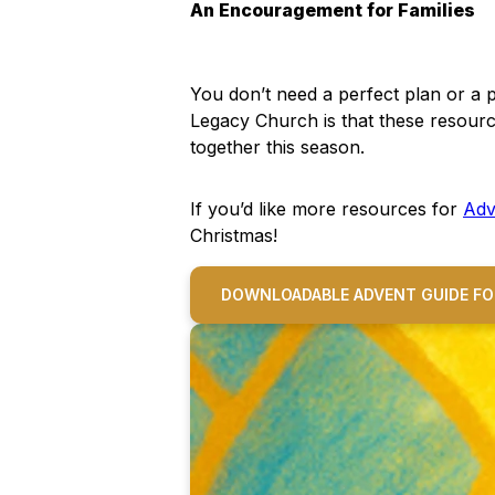
An Encouragement for Families
You don’t need a perfect plan or a 
Legacy Church is that these resourc
together this season.
If you’d like more resources for
Adv
Christmas!
DOWNLOADABLE ADVENT GUIDE FO