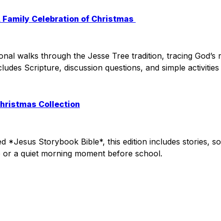
A Family Celebration of Christmas
tional walks through the Jesse Tree tradition, tracing God’s
ncludes Scripture, discussion questions, and simple activiti
Christmas Collection
*Jesus Storybook Bible*, this edition includes stories, son
e or a quiet morning moment before school.