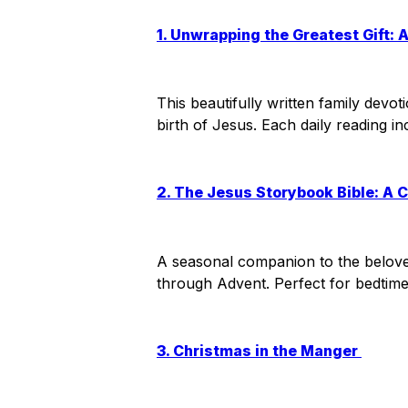
1. Unwrapping the Greatest Gift: 
This beautifully written family devo
birth of Jesus. Each daily reading i
2. The Jesus Storybook Bible: A 
A seasonal companion to the beloved 
through Advent. Perfect for bedtim
3. Christmas in the Manger