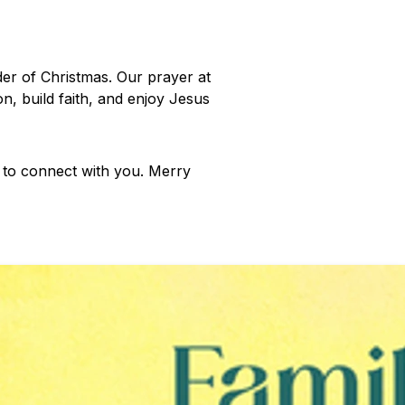
der of Christmas. Our prayer at
n, build faith, and enjoy Jesus
e to connect with you. Merry