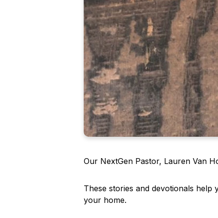
Our NextGen Pastor, Lauren Van Hoy,
These stories and devotionals help 
your home.