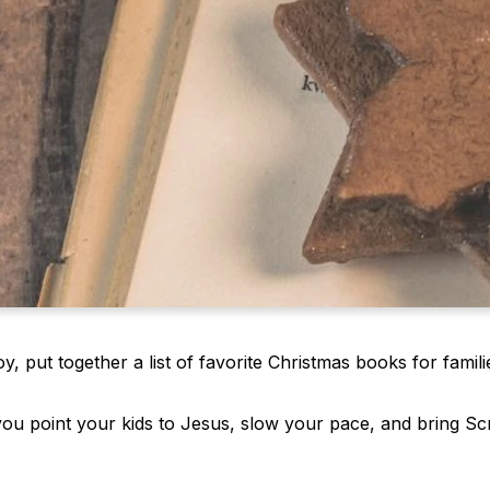
 put together a list of favorite Christmas books for famili
you point your kids to Jesus, slow your pace, and bring Sc