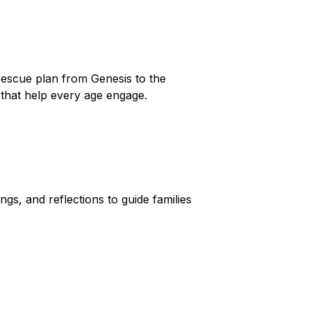
 rescue plan from Genesis to the
es that help every age engage.
gs, and reflections to guide families