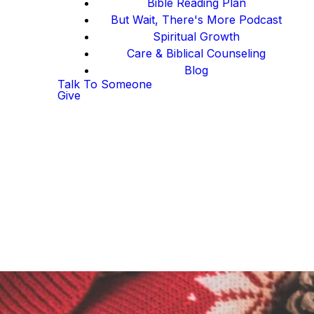
Bible Reading Plan
But Wait, There's More Podcast
Spiritual Growth
Care & Biblical Counseling
Blog
Talk To Someone
Give