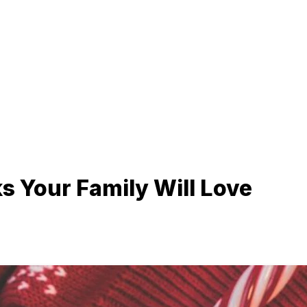
s Your Family Will Love