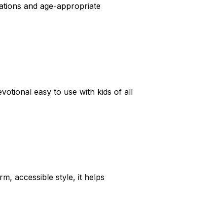
trations and age-appropriate
votional easy to use with kids of all
rm, accessible style, it helps