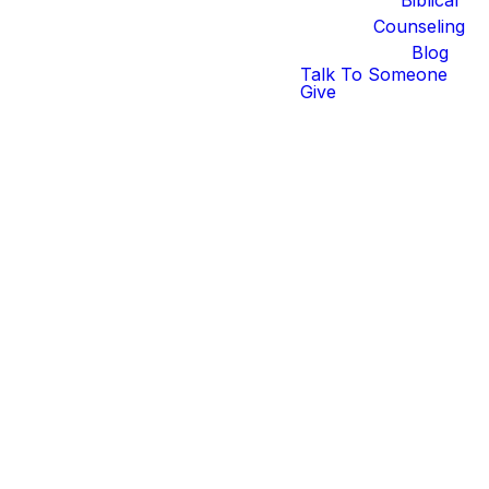
Counseling
Blog
Talk To Someone
Give