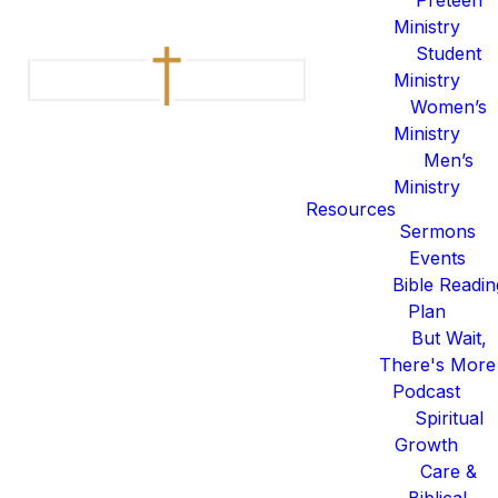
Ministry
Student
Ministry
Women’s
Ministry
Men’s
Ministry
Resources
Sermons
Events
Bible Readin
Plan
But Wait,
There's More
Podcast
Spiritual
Growth
Care &
Biblical