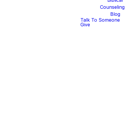
Counseling
Blog
Talk To Someone
Give