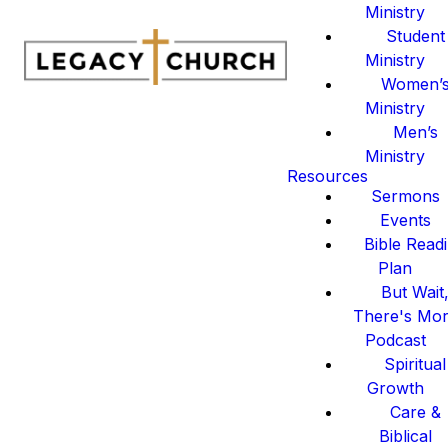
Ministry
Student
Ministry
Women’
Ministry
Men’s
Ministry
Resources
Sermons
Events
Bible Read
Plan
But Wait
There's Mo
Podcast
Spiritual
Growth
Care &
Biblical