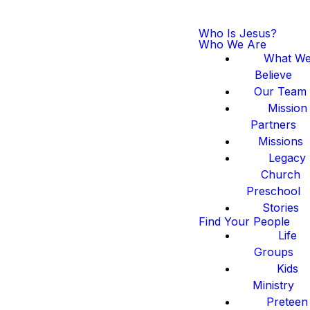
Who Is Jesus?
Who We Are
What W
Believe
Our Team
Mission
Partners
Missions
Legacy
Church
Preschool
Stories
Find Your People
Life
Groups
Kids
Ministry
Preteen