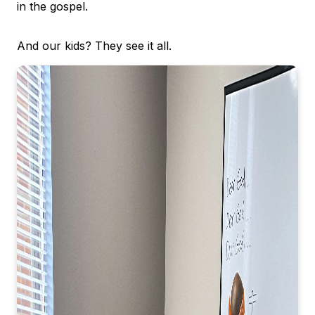
in the gospel.
And our kids? They see it all.