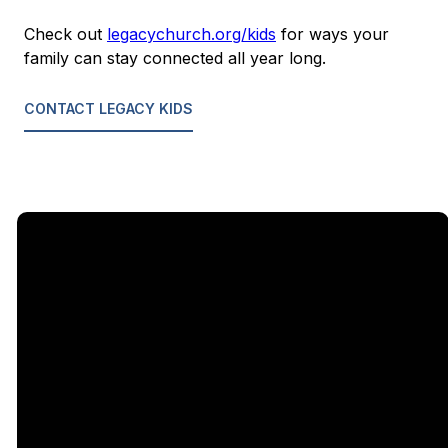
Check out
legacychurch.org/kids
for ways your
family can stay connected all year long.
CONTACT LEGACY KIDS
Email
Call Us
Find Us
Giving
5333
office@legacychurch.org
972-618-
Give Online
Independence