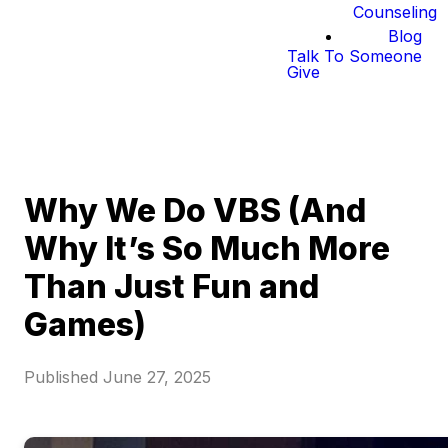
Counseling
Blog
Talk To Someone
Give
Why We Do VBS (And
Why It’s So Much More
Than Just Fun and
Games)
Published
June 27, 2025