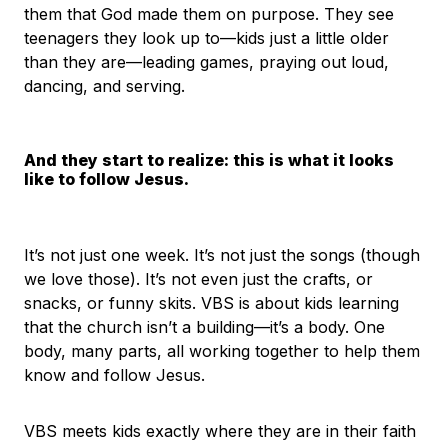
them that God made them on purpose. They see
teenagers they look up to—kids just a little older
than they are—leading games, praying out loud,
dancing, and serving.
And they start to realize: this is what it looks
like to follow Jesus.
It’s not just one week. It’s not just the songs (though
we love those). It’s not even just the crafts, or
snacks, or funny skits. VBS is about kids learning
that the church isn’t a building—it’s a body. One
body, many parts, all working together to help them
know and follow Jesus.
VBS meets kids exactly where they are in their faith