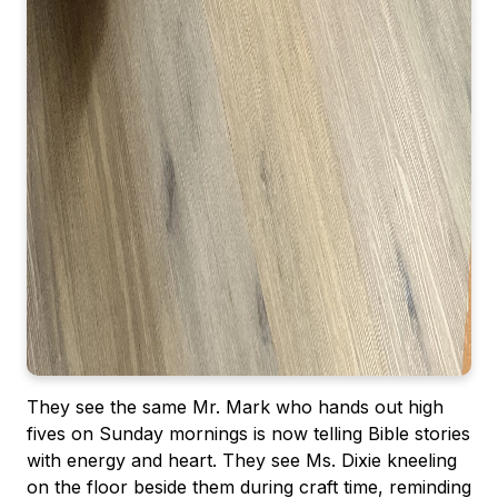
They see the same Mr. Mark who hands out high
fives on Sunday mornings is now telling Bible stories
with energy and heart. They see Ms. Dixie kneeling
on the floor beside them during craft time, reminding