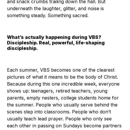
and snack crumbs trailing down the hall. But
underneath the laughter, glitter, and noise is
something steady. Something sacred.
What’s actually happening during VBS?
Discipleship. Real, powerful, life-shaping
discipleship.
Each summer, VBS becomes one of the clearest
pictures of what it means to be the body of Christ.
Because during this one incredible week, everyone
shows up: teenagers, retired teachers, young
parents, empty nesters, college students home for
the summer. People who usually serve behind the
scenes step into classrooms. People who don’t
usually teach lead prayer. People who only see
each other in passing on Sundays become partners