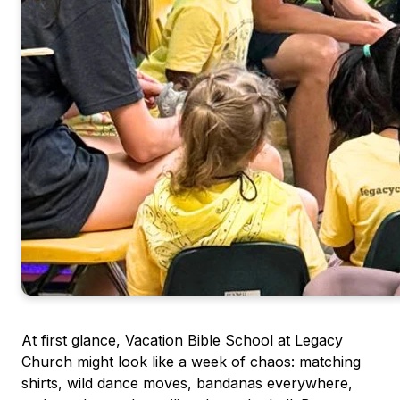
At first glance, Vacation Bible School at Legacy
Church might look like a week of chaos: matching
shirts, wild dance moves, bandanas everywhere,