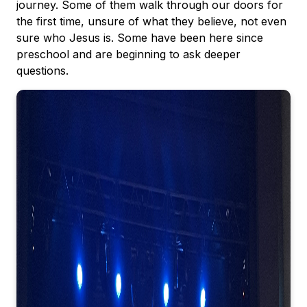
journey. Some of them walk through our doors for
the first time, unsure of what they believe, not even
sure who Jesus is. Some have been here since
preschool and are beginning to ask deeper
questions.