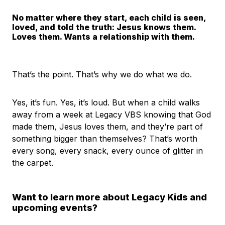
No matter where they start, each child is seen,
loved, and told the truth: Jesus knows them.
Loves them. Wants a relationship with them.
That’s the point. That’s why we do what we do.
Yes, it’s fun. Yes, it’s loud. But when a child walks
away from a week at Legacy VBS knowing that God
made them, Jesus loves them, and they’re part of
something bigger than themselves? That’s worth
every song, every snack, every ounce of glitter in
the carpet.
Want to learn more about Legacy Kids and
upcoming events?