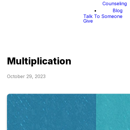
Counseling
Blog
Talk To Someone
Give
Multiplication
October 29, 2023