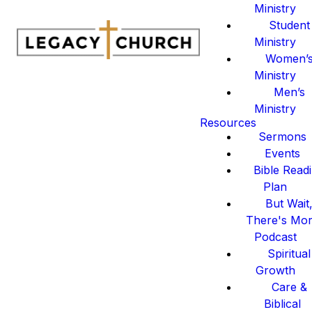
Ministry
Student
Ministry
Women’
Ministry
Men’s
Ministry
Resources
Sermons
Events
Bible Read
Plan
But Wait
There's Mo
Podcast
Spiritual
Growth
Care &
Biblical