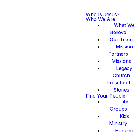
Who Is Jesus?
Who We Are
What W
Believe
Our Team
Mission
Partners
Missions
Legacy
Church
Preschool
Stories
Find Your People
Life
Groups
Kids
Ministry
Preteen