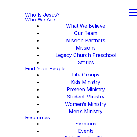
Who Is Jesus?
Who We Are
What We Believe
Our Team
Mission Partners
Missions
Legacy Church Preschool
Stories
Find Your People
Life Groups
Kids Ministry
Preteen Ministry
Student Ministry
Women’s Ministry
Men’s Ministry
Resources
Sermons
Events