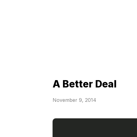
A Better Deal
November 9, 2014