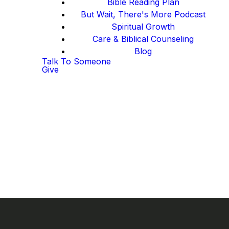
Bible Reading Plan
But Wait, There's More Podcast
Spiritual Growth
Care & Biblical Counseling
Blog
Talk To Someone
Give