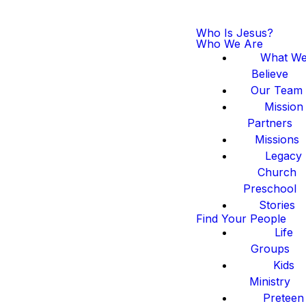
Who Is Jesus?
Who We Are
What W
Believe
Our Team
Mission
Partners
Missions
Legacy
Church
Preschool
Stories
Find Your People
Life
Groups
Kids
Ministry
Preteen