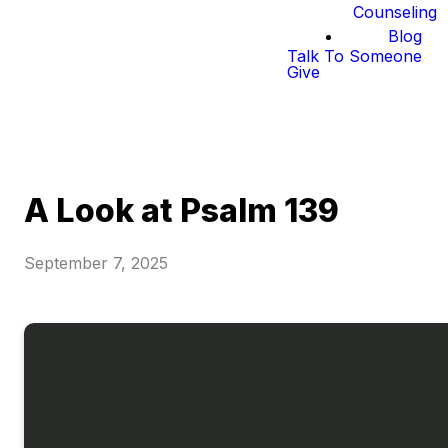
Counseling
Blog
Talk To Someone
Give
A Look at Psalm 139
September 7, 2025