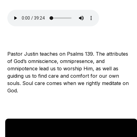
Pastor Justin teaches on Psalms 139. The attributes
of God’s omniscience, omnipresence, and
omnipotence lead us to worship Him, as well as
guiding us to find care and comfort for our own
souls. Soul care comes when we rightly meditate on
God.