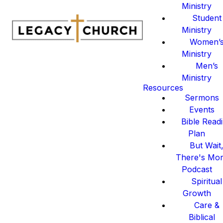
Ministry
Student
Ministry
Women’
Ministry
Men’s
Ministry
Resources
Sermons
Events
Bible Read
Plan
But Wait
There's Mo
Podcast
Spiritual
Growth
Care &
Biblical