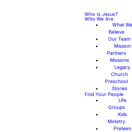
Who Is Jesus?
Who We Are
What W
Believe
Our Team
Mission
Partners
Missions
Legacy
Church
Preschool
Stories
Find Your People
Life
Groups
Kids
Ministry
Preteen