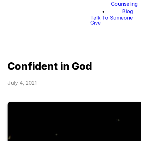
Counseling
Blog
Talk To Someone
Give
Confident in God
July 4, 2021