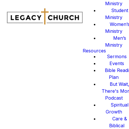
Ministry
Student
Ministry
Women’
Ministry
Men’s
Ministry
Resources
Sermons
Events
Bible Read
Plan
But Wait
There's Mo
Podcast
Spiritual
Growth
Care &
Biblical