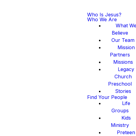
Who Is Jesus?
Who We Are
What W
Believe
Our Team
Mission
Partners
Missions
Legacy
Church
Preschool
Stories
Find Your People
Life
Groups
Kids
Ministry
Preteen