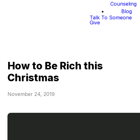
Counseling
Blog
Talk To Someone
Give
How to Be Rich this
Christmas
November 24, 2019