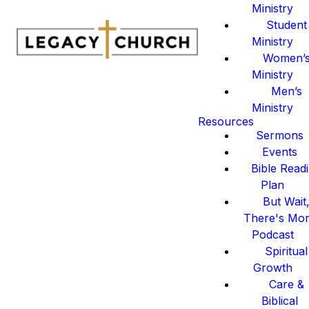
Ministry
Student
Ministry
Women’
Ministry
Men’s
Ministry
Resources
Sermons
Events
Bible Read
Plan
But Wait
There's Mo
Podcast
Spiritual
Growth
Care &
Biblical