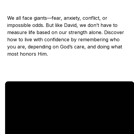
We all face giants—fear, anxiety, conflict, or
impossible odds. But like David, we don’t have to
measure life based on our strength alone. Discover
how to live with confidence by remembering who
you are, depending on God’s care, and doing what
most honors Him.
Email
Call Us
Find Us
Giving