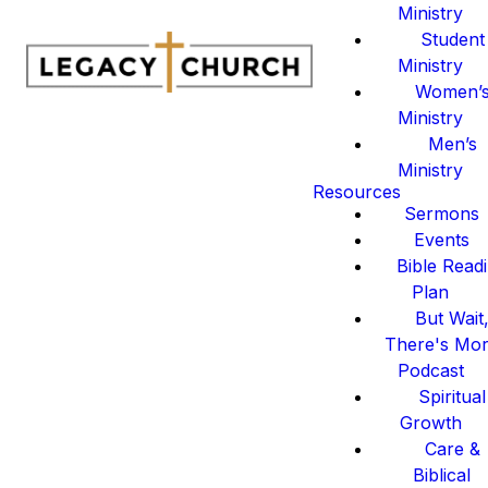
Ministry
Student
Ministry
Women’
Ministry
Men’s
Ministry
Resources
Sermons
Events
Bible Read
Plan
But Wait
There's Mo
Podcast
Spiritual
Growth
Care &
Biblical