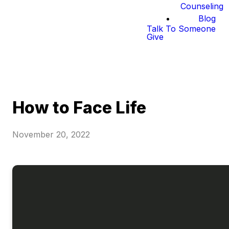
Counseling
Blog
Talk To Someone
Give
How to Face Life
November 20, 2022