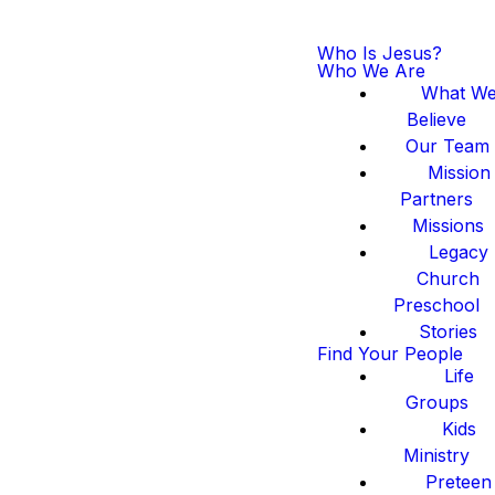
Who Is Jesus?
Who We Are
What W
Believe
Our Team
Mission
Partners
Missions
Legacy
Church
Preschool
Stories
Find Your People
Life
Groups
Kids
Ministry
Preteen