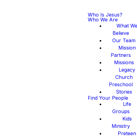
Who Is Jesus?
Who We Are
What W
Believe
Our Team
Mission
Partners
Missions
Legacy
Church
Preschool
Stories
Find Your People
Life
Groups
Kids
Ministry
Preteen