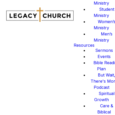
Ministry
Student
Ministry
Women’
Ministry
Men’s
Ministry
Resources
Sermons
Events
Bible Read
Plan
But Wait
There's Mo
Podcast
Spiritual
Growth
Care &
Biblical