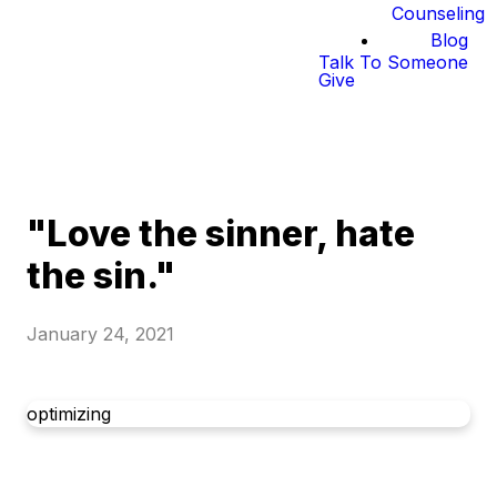
Counseling
Blog
Talk To Someone
Give
"Love the sinner, hate
the sin."
January 24, 2021
optimizing