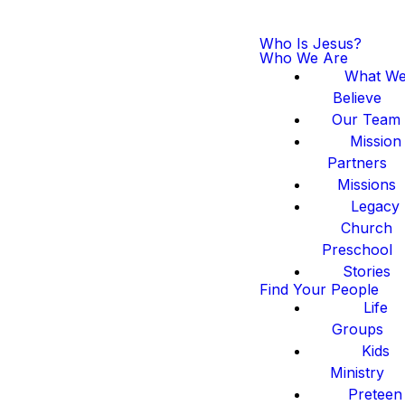
Who Is Jesus?
Who We Are
What W
Believe
Our Team
Mission
Partners
Missions
Legacy
Church
Preschool
Stories
Find Your People
Life
Groups
Kids
Ministry
Preteen