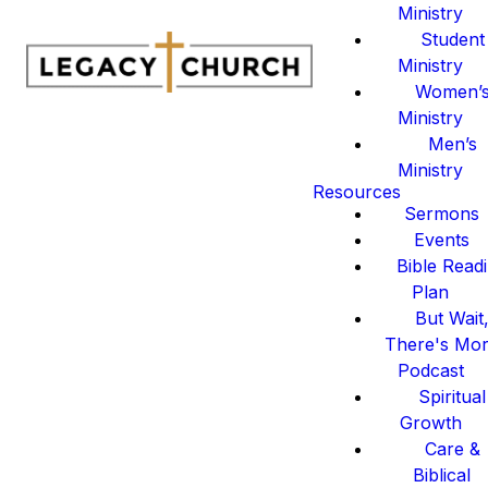
Ministry
Student
Ministry
Women’
Ministry
Men’s
Ministry
Resources
Sermons
Events
Bible Read
Plan
But Wait
There's Mo
Podcast
Spiritual
Growth
Care &
Biblical