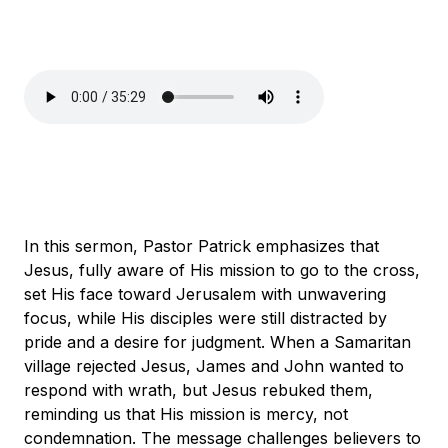
In this sermon, Pastor Patrick emphasizes that
Jesus, fully aware of His mission to go to the cross,
set His face toward Jerusalem with unwavering
focus, while His disciples were still distracted by
pride and a desire for judgment. When a Samaritan
village rejected Jesus, James and John wanted to
respond with wrath, but Jesus rebuked them,
reminding us that His mission is mercy, not
condemnation. The message challenges believers to