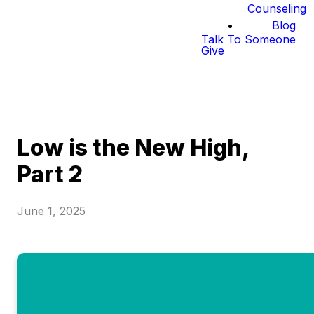
Counseling
Blog
Talk To Someone
Give
Low is the New High,
Part 2
June 1, 2025