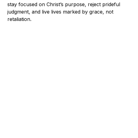
stay focused on Christ’s purpose, reject prideful
judgment, and live lives marked by grace, not
retaliation.