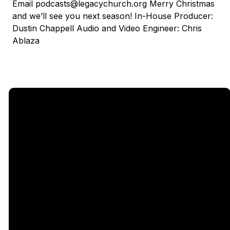
Email podcasts@legacychurch.org Merry Christmas
and we’ll see you next season! In-House Producer:
Dustin Chappell Audio and Video Engineer: Chris
Ablaza
Email
Call Us
Find Us
Giving
5333
office@legacychurch.org
972-618-
Give Online
Independence
4600
Pkwy,