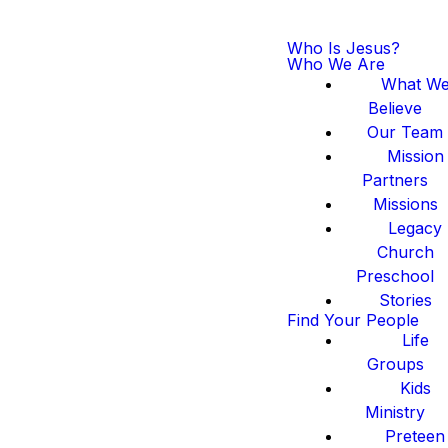
Who Is Jesus?
Who We Are
What W
Believe
Our Team
Mission
Partners
Missions
Legacy
Church
Preschool
Stories
Find Your People
Life
Groups
Kids
Ministry
Preteen