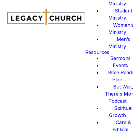
Ministry
Student
Ministry
Women’
Ministry
Men’s
Ministry
Resources
Sermons
Events
Bible Read
Plan
But Wait
There's Mo
Podcast
Spiritual
Growth
Care &
Biblical