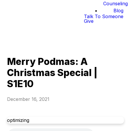
Counseling
Blog
Talk To Someone
Give
Merry Podmas: A
Christmas Special |
S1E10
December 16, 2021
optimizing