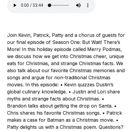
Join Kevin, Patrick, Patty and a chorus of guests for
our final episode of Season One: But Wait! There’s
More! In this holiday episode called Merry Podmas,
we discuss how we get into Christmas cheer, unique
eats for Christmas, and strange Christmas facts. We
also talk about our favorite Christmas memories and
songs and argue for non-traditional Christmas
movies. In this episode: • Kevin quizzes Dustin’s
global culinary knowledge. • Justin and Lori share
myths and strange facts about Christmas. •
Brandon talks about getting the drop on Santa. •
Chris shares his favorite Christmas songs. • Patrick
makes a case for Batman as a Christmas movie. •
Patty delights us with a Christmas poem. Questions?