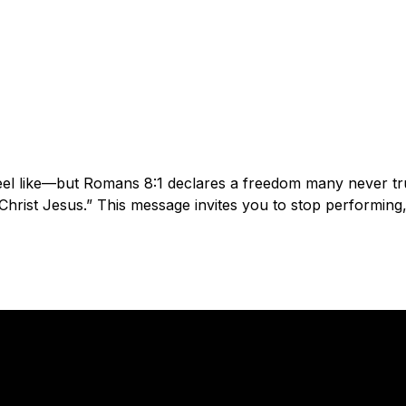
el like—but Romans 8:1 declares a freedom many never trul
rist Jesus.” This message invites you to stop performing, s