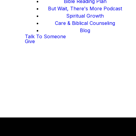
Bible Reading Plan
But Wait, There's More Podcast
Spiritual Growth
Care & Biblical Counseling
Blog
Talk To Someone
Give