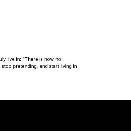
y live in: “There is now no
top pretending, and start living in