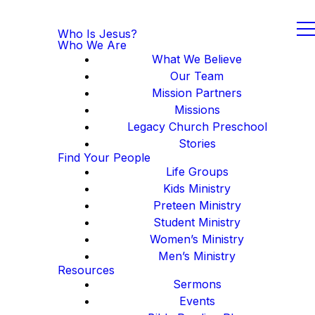
Who Is Jesus?
Who We Are
What We Believe
Our Team
Mission Partners
Missions
Legacy Church Preschool
Stories
Find Your People
Life Groups
Kids Ministry
Preteen Ministry
Student Ministry
Women’s Ministry
Men’s Ministry
Resources
Sermons
Events