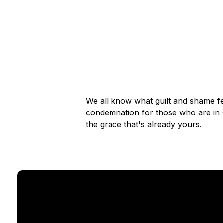
We all know what guilt and shame fe
condemnation for those who are in Ch
the grace that's already yours.