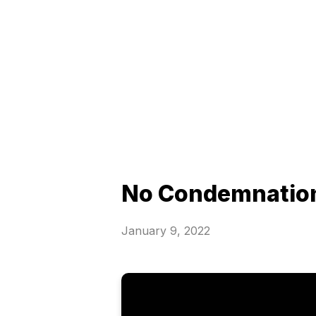
No Condemnatio
January 9, 2022