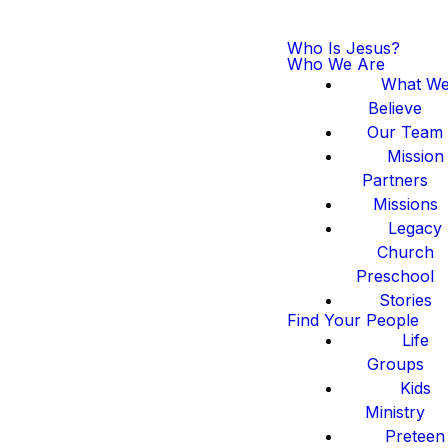
Who Is Jesus?
Who We Are
What W
Believe
Our Team
Mission
Partners
Missions
Legacy
Church
Preschool
Stories
Find Your People
Life
Groups
Kids
Ministry
Preteen