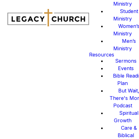
Ministry
Student
Ministry
Women’
Ministry
Men’s
Ministry
Resources
Sermons
Events
Bible Read
Plan
But Wait
There's Mo
Podcast
Spiritual
Growth
Care &
Biblical