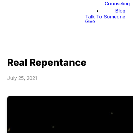
Counseling
Blog
Talk To Someone
Give
Real Repentance
July 25, 2021