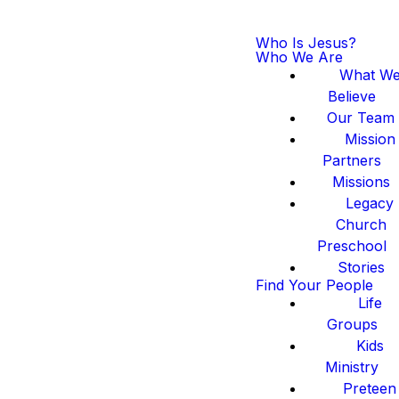
Who Is Jesus?
Who We Are
What W
Believe
Our Team
Mission
Partners
Missions
Legacy
Church
Preschool
Stories
Find Your People
Life
Groups
Kids
Ministry
Preteen