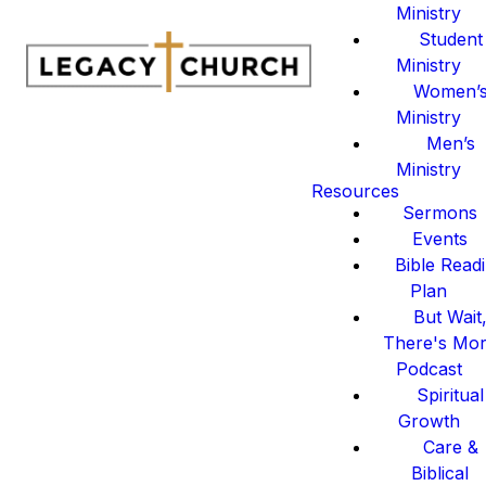
Ministry
Student
Ministry
Women’
Ministry
Men’s
Ministry
Resources
Sermons
Events
Bible Read
Plan
But Wait
There's Mo
Podcast
Spiritual
Growth
Care &
Biblical