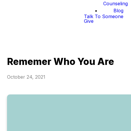
Counseling
Blog
Talk To Someone
Give
Rememer Who You Are
October 24, 2021