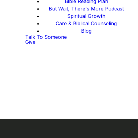
Bible Reading Plan
But Wait, There's More Podcast
Spiritual Growth
Care & Biblical Counseling
Blog
Talk To Someone
Give