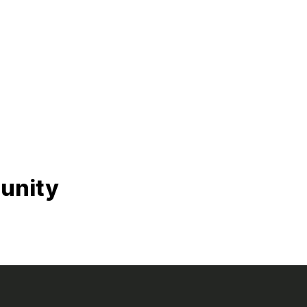
unity