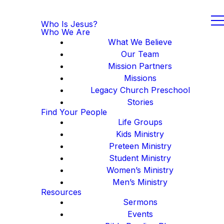
Who Is Jesus?
Who We Are
What We Believe
Our Team
Mission Partners
Missions
Legacy Church Preschool
Stories
Find Your People
Life Groups
Kids Ministry
Preteen Ministry
Student Ministry
Women’s Ministry
Men’s Ministry
Resources
Sermons
Events