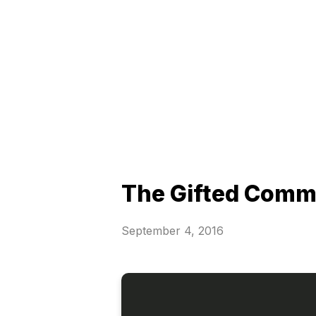
The Gifted Comm
September 4, 2016