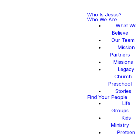
Who Is Jesus?
Who We Are
What W
Believe
Our Team
Mission
Partners
Missions
Legacy
Church
Preschool
Stories
Find Your People
Life
Groups
Kids
Ministry
Preteen