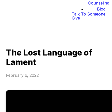
Counseling
Blog
Talk To Someone
Give
The Lost Language of
Lament
February 6, 2022