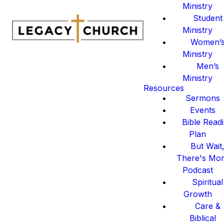
Ministry
Student
Ministry
Women’
Ministry
Men’s
Ministry
Resources
Sermons
Events
Bible Read
Plan
But Wait
There's Mo
Podcast
Spiritual
Growth
Care &
Biblical