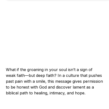
What if the groaning in your soul isn’t a sign of
weak faith—but deep faith? In a culture that pushes
past pain with a smile, this message gives permission
to be honest with God and discover lament as a
biblical path to healing, intimacy, and hope.