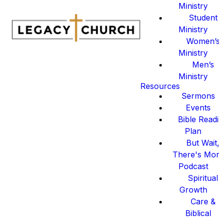
Ministry
Student
Ministry
Women’
Ministry
Men’s
Ministry
Resources
Sermons
Events
Bible Read
Plan
But Wait
There's Mo
Podcast
Spiritual
Growth
Care &
Biblical