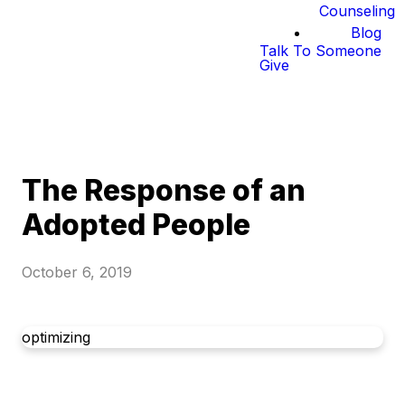
Counseling
Blog
Talk To Someone
Give
The Response of an
Adopted People
October 6, 2019
optimizing