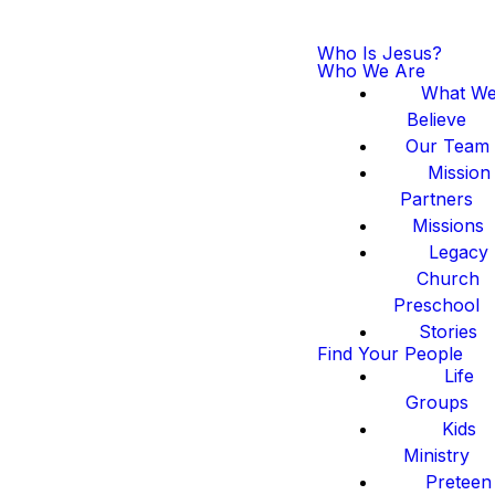
Who Is Jesus?
Who We Are
What W
Believe
Our Team
Mission
Partners
Missions
Legacy
Church
Preschool
Stories
Find Your People
Life
Groups
Kids
Ministry
Preteen