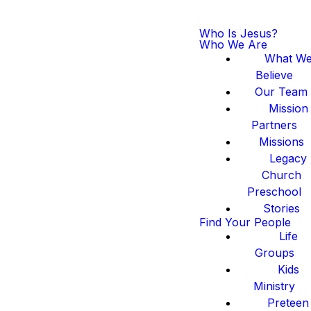
Who Is Jesus?
Who We Are
What W
Believe
Our Team
Mission
Partners
Missions
Legacy
Church
Preschool
Stories
Find Your People
Life
Groups
Kids
Ministry
Preteen