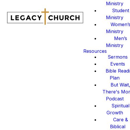
Ministry
Student
Ministry
Women’
Ministry
Men’s
Ministry
Resources
Sermons
Events
Bible Read
Plan
But Wait
There's Mo
Podcast
Spiritual
Growth
Care &
Biblical