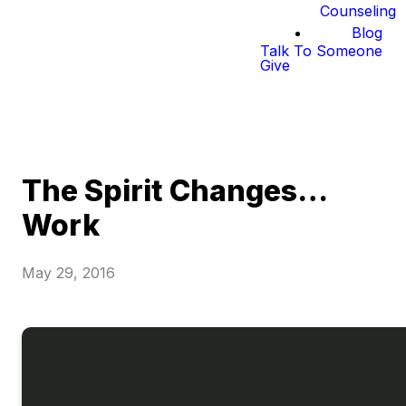
Counseling
Blog
Talk To Someone
Give
The Spirit Changes…
Work
May 29, 2016