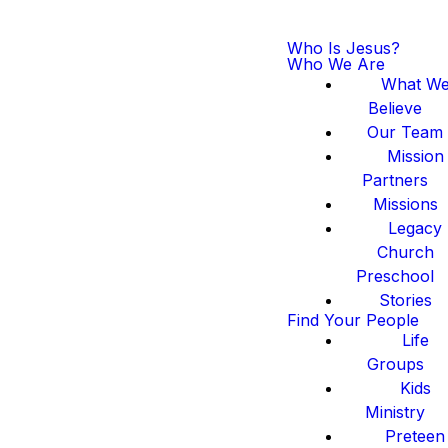
Who Is Jesus?
Who We Are
What W
Believe
Our Team
Mission
Partners
Missions
Legacy
Church
Preschool
Stories
Find Your People
Life
Groups
Kids
Ministry
Preteen