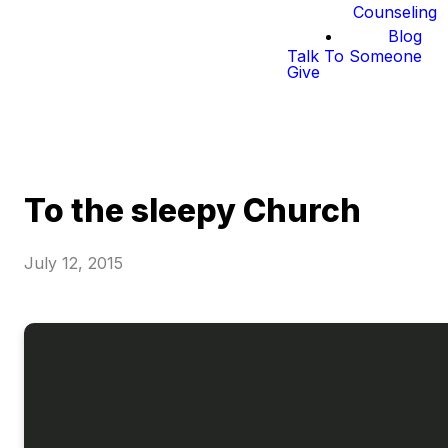
Counseling
Blog
Talk To Someone
Give
To the sleepy Church
July 12, 2015