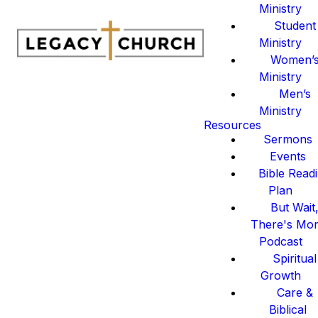
Ministry
Student
Ministry
Women’
Ministry
Men’s
Ministry
Resources
Sermons
Events
Bible Read
Plan
But Wait
There's Mo
Podcast
Spiritual
Growth
Care &
Biblical