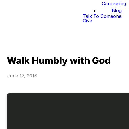
Counseling
Blog
Talk To Someone
Give
Walk Humbly with God
June 17, 2018