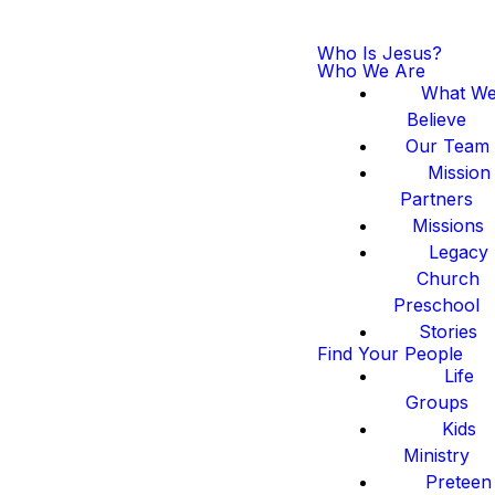
Who Is Jesus?
Who We Are
What W
Believe
Our Team
Mission
Partners
Missions
Legacy
Church
Preschool
Stories
Find Your People
Life
Groups
Kids
Ministry
Preteen