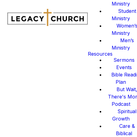
Ministry
Student
Ministry
Women’
Ministry
Men’s
Ministry
Resources
Sermons
Events
Bible Read
Plan
But Wait
There's Mo
Podcast
Spiritual
Growth
Care &
Biblical