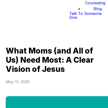
Counseling
Blog
Talk To Someone
Give
What Moms (and All of
Us) Need Most: A Clear
Vision of Jesus
May 11, 2025