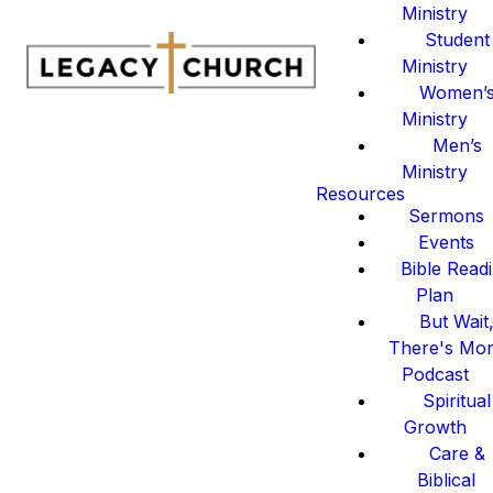
Ministry
Student
Ministry
Women’
Ministry
Men’s
Ministry
Resources
Sermons
Events
Bible Read
Plan
But Wait
There's Mo
Podcast
Spiritual
Growth
Care &
Biblical