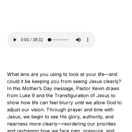
What lens are you using to look at your life—and
could it be keeping you from seeing Jesus clearly?
In this Mother’s Day message, Pastor Kevin draws
from Luke 9 and the Transfiguration of Jesus to
show how life can feel blurry until we allow God to
adjust our vision. Through prayer and time with
Jesus, we begin to see His glory, authority, and
nearness more clearly—reordering our priorities
and reshaping how we face pain, pressure, and