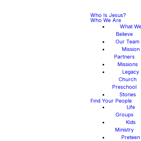
Who Is Jesus?
Who We Are
What W
Believe
Our Team
Mission
Partners
Missions
Legacy
Church
Preschool
Stories
Find Your People
Life
Groups
Kids
Ministry
Preteen