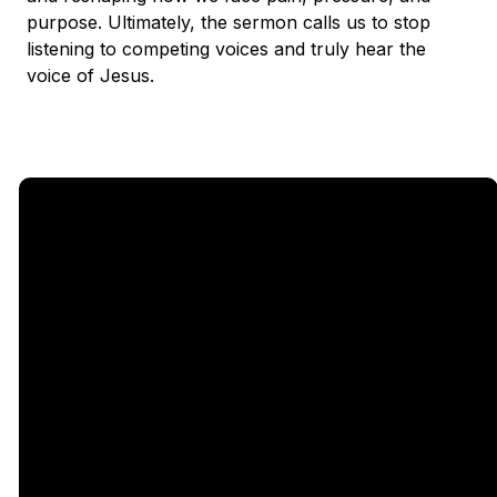
purpose. Ultimately, the sermon calls us to stop
listening to competing voices and truly hear the
voice of Jesus.
Email
Call Us
Find Us
Giving
5333
office@legacychurch.org
972-618-
Give Online
Independence
4600
Pkwy,
Plano TX