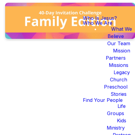
Who Is Jesus?
Who We Are
What We
Believe
Our Team
Mission
Partners
Missions
40-Day
Legacy
Church
Invite
Preschool
Stories
Challenge:
Find Your People
Life
Family
Groups
Kids
Edition
Ministry
Preteen