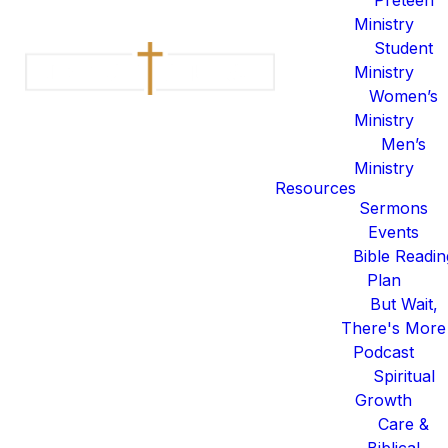
Ministry
Student
This year, we’re inviting our
Ministry
Kids Ministry families and our
Women’s
church to step into a 40-Day
Ministry
Invitation Challenge.
Men’s
Ministry
We want to challenge you and
Resources
Sermons
your family to be intentional
Events
with the people in your life
Bible Readin
who don't know the hope of
Plan
Jesus.
But Wait,
There's More
Podcast
Week 1: Name your one.
Spiritual
Growth
Care &
God cares about everyone — but this week,
Week 2: Pray daily.
Biblical