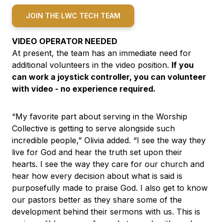
JOIN THE LWC TECH TEAM
VIDEO OPERATOR NEEDED
At present, the team has an immediate need for
additional volunteers in the video position.
If you
can work a joystick controller, you can volunteer
with video - no experience required.
“My favorite part about serving in the Worship
Collective is getting to serve alongside such
incredible people,” Olivia added. “I see the way they
live for God and hear the truth set upon their
hearts. I see the way they care for our church and
hear how every decision about what is said is
purposefully made to praise God. I also get to know
our pastors better as they share some of the
development behind their sermons with us. This is