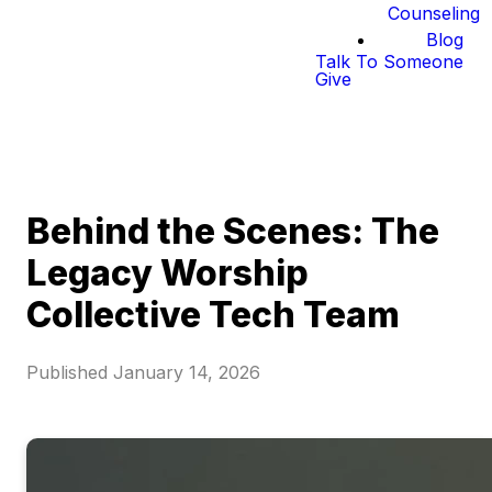
Counseling
Blog
Talk To Someone
Give
Behind the Scenes: The
Legacy Worship
Collective Tech Team
Published
January 14, 2026