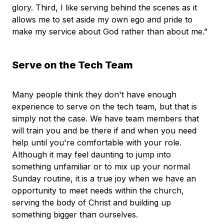
glory. Third, I like serving behind the scenes as it
allows me to set aside my own ego and pride to
make my service about God rather than about me.”
Serve on the Tech Team
Many people think they don't have enough
experience to serve on the tech team, but that is
simply not the case. We have team members that
will train you and be there if and when you need
help until you're comfortable with your role.
Although it may feel daunting to jump into
something unfamiliar or to mix up your normal
Sunday routine, it is a true joy when we have an
opportunity to meet needs within the church,
serving the body of Christ and building up
something bigger than ourselves.