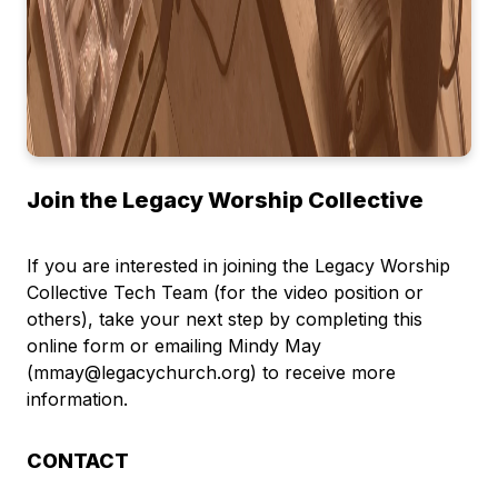
Join the Legacy Worship Collective
If you are interested in joining the Legacy Worship
Collective Tech Team (for the video position or
others), take your next step by completing this
online form or emailing Mindy May
(mmay@legacychurch.org) to receive more
information.
CONTACT