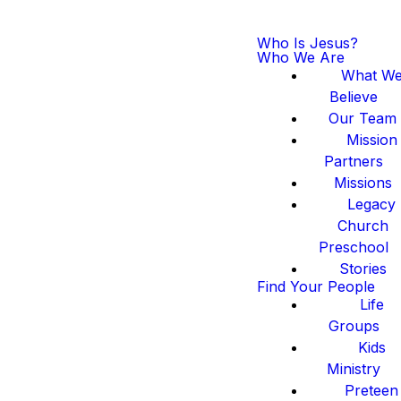
Who Is Jesus?
Who We Are
What W
Believe
Our Team
Mission
Partners
Missions
Legacy
Church
Preschool
Stories
Find Your People
Life
Groups
Kids
Ministry
Preteen