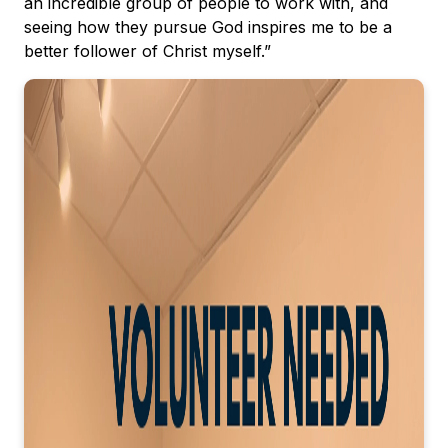
an incredible group of people to work with, and
seeing how they pursue God inspires me to be a
better follower of Christ myself.”