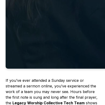
If you’ve ever attended a Sunday service or
streamed a sermon online, you’ve experienced the
work of a team you may never see. Hours before
the first note is sung and long after the final prayer,
the
Legacy Worship Collective Tech Team
shows