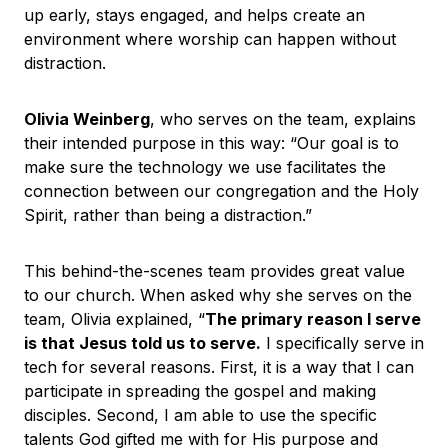
up early, stays engaged, and helps create an
environment where worship can happen without
distraction.
Olivia Weinberg
, who serves on the team, explains
their intended purpose in this way: “Our goal is to
make sure the technology we use facilitates the
connection between our congregation and the Holy
Spirit, rather than being a distraction.”
This behind-the-scenes team provides great value
to our church. When asked why she serves on the
team, Olivia explained, “
The primary reason I serve
is that Jesus told us to serve.
I specifically serve in
tech for several reasons. First, it is a way that I can
participate in spreading the gospel and making
disciples. Second, I am able to use the specific
talents God gifted me with for His purpose and