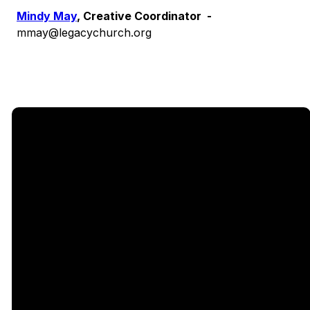
Mindy May
, Creative Coordinator -
mmay@legacychurch.org
Email
Call Us
Find Us
Giving
5333
office@legacychurch.org
972-618-
Give Online
Independence
4600
Pkwy,
Plano TX