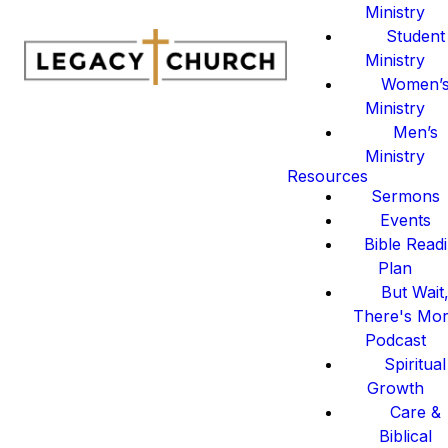
Ministry
Student
Ministry
Women’
Ministry
Men’s
Ministry
Resources
Sermons
Events
Bible Read
Plan
But Wait
There's Mo
Podcast
Spiritual
Growth
Care &
Biblical