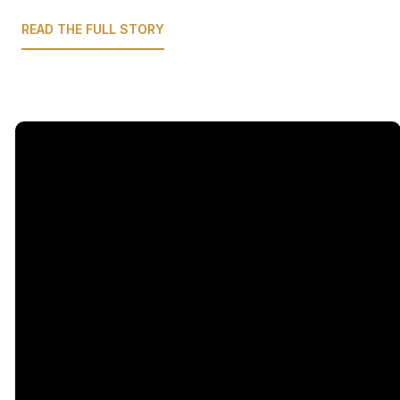
READ THE FULL STORY
Email
Call Us
Find Us
Giving
5333
office@legacychurch.org
972-618-
Give Online
Independence
4600
Pkwy,
Plano TX
75023