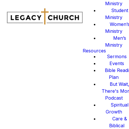
Ministry
Student
Ministry
Women’
Ministry
Men’s
Ministry
Resources
Sermons
Events
Bible Read
Plan
But Wait
There's Mo
Podcast
Spiritual
Growth
Care &
Biblical