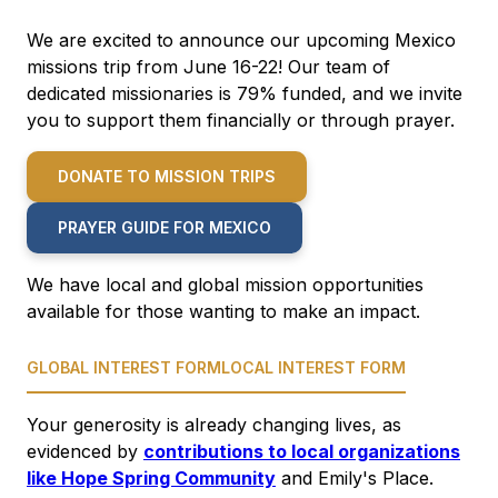
We are excited to announce our upcoming Mexico
missions trip from June 16-22! Our team of
dedicated missionaries is 79% funded, and we invite
you to support them financially or through prayer.
DONATE TO MISSION TRIPS
PRAYER GUIDE FOR MEXICO
We have local and global mission opportunities
available for those wanting to make an impact.
GLOBAL INTEREST FORM
LOCAL INTEREST FORM
Your generosity is already changing lives, as
evidenced by
contributions to local organizations
like Hope Spring Community
and Emily's Place.