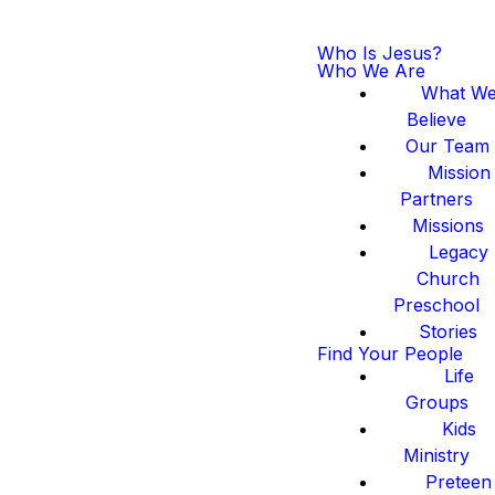
Who Is Jesus?
Who We Are
What W
Believe
Our Team
Mission
Partners
Missions
Legacy
Church
Preschool
Stories
Find Your People
Life
Groups
Kids
Ministry
Preteen