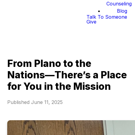
Counseling
Blog
Talk To Someone
Give
From Plano to the
Nations—There’s a Place
for You in the Mission
Published
June 11, 2025