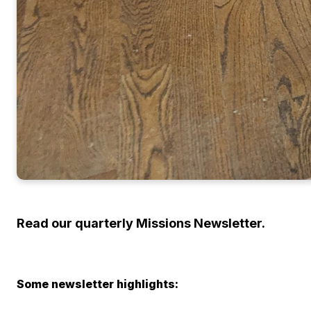
Read our quarterly Missions Newsletter.
Some newsletter highlights: