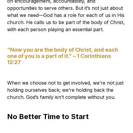
on encouragement, accountability, and
opportunities to serve others. But it’s not just about
what we need—God has a role for each of us in His
church. He calls us to be part of the body of Christ,
with each person playing an essential part.
“Now you are the body of Christ, and each
one of you is a part of it.” – 1 Corinthians
12:27
When we choose not to get involved, we’re not just
holding ourselves back; we’re holding back the
church. God’s family isn’t complete without you.
No Better Time to Start