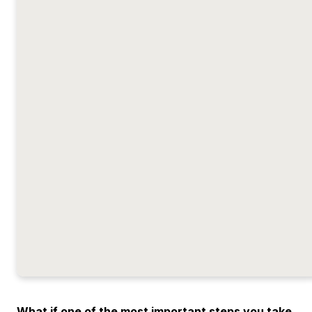
What if one of the most important steps you take