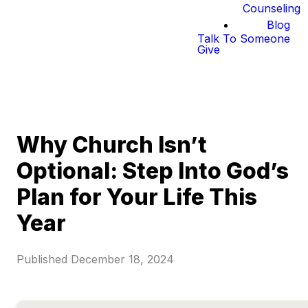
Counseling
Blog
Talk To Someone
Give
Why Church Isn’t
Optional: Step Into God’s
Plan for Your Life This
Year
Published
December 18, 2024