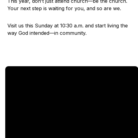
This year, don’t just attend church—be the church.
Your next step is waiting for you, and so are we.
Visit us this Sunday at 10:30 a.m. and start living the
way God intended—in community.
Email
Call Us
Find Us
Giving
5333
office@legacychurch.org
972-618-
Give Online
Independence