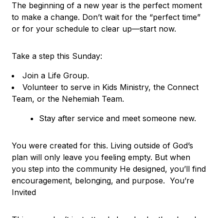
The beginning of a new year is the perfect moment
to make a change. Don’t wait for the “perfect time”
or for your schedule to clear up—start now.
Take a step this Sunday:
Join a Life Group.
Volunteer to serve in Kids Ministry, the Connect
Team, or the Nehemiah Team.
Stay after service and meet someone new.
You were created for this. Living outside of God’s
plan will only leave you feeling empty. But when
you step into the community He designed, you’ll find
encouragement, belonging, and purpose. You’re
Invited