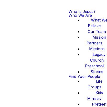
Who Is Jesus?
Who We Are
What W
Believe
Our Team
Mission
Partners
Missions
Legacy
Church
Preschool
Stories
Find Your People
Life
Groups
Kids
Ministry
Preteen