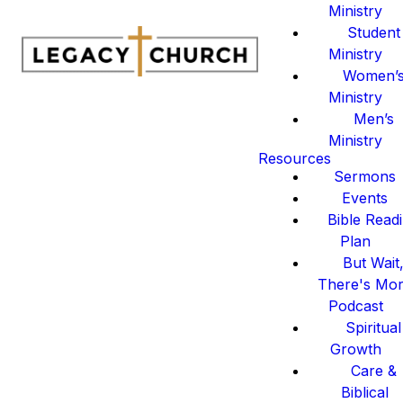
Ministry
Student
Ministry
Women’
Ministry
Men’s
Ministry
Resources
Sermons
Events
Bible Read
Plan
But Wait
There's Mo
Podcast
Spiritual
Growth
Care &
Biblical