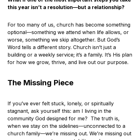
this year isn’t a resolution—but a relationship?
For too many of us, church has become something
optional—something we attend when life allows, or
worse, something we skip altogether. But God’s
Word tells a different story. Church isn’t just a
building or a weekly service; it’s a family. It’s His plan
for how we grow, thrive, and live out our purpose.
The Missing Piece
If you’ve ever felt stuck, lonely, or spiritually
stagnant, ask yourself this: am I living in the
community God designed for me? The truth is,
when we stay on the sidelines—unconnected to a
church family—we’re missing out. We’re missing out