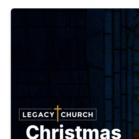
Christmas