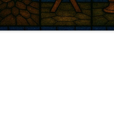
Light has come.
 world knew His name, God spoke light into darkness. Whe
e true light, Jesus, to bring peace and hope when we had no
revealing the truth today to those who watch, wait, and w
No frills. No hurry. Just the story that still changes eve