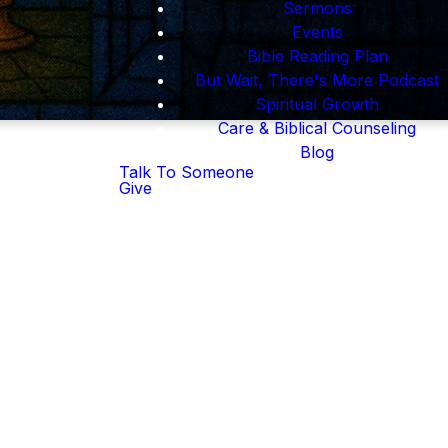
Sermons
Events
Bible Reading Plan
But Wait, There's More Podcast
Spiritual Growth
Care & Biblical Counseling
Blog
Talk To Someone
Give
n we lost our way,
ne. And He's still
orship.
rything.