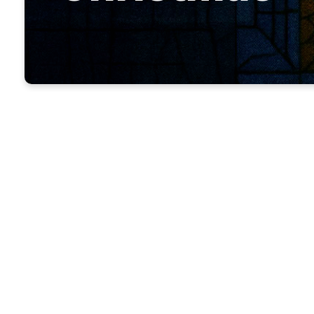
Before the
he sent th