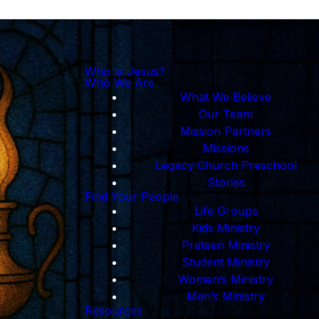
Who Is Jesus?
Who We Are
What We Believe
Our Team
Mission Partners
Missions
Legacy Church Preschool
Stories
Find Your People
Life Groups
Kids Ministry
Preteen Ministry
Student Ministry
Women’s Ministry
Men’s Ministry
Resources