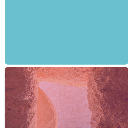
Grade) will be
open for both
services on
Easter Sunday.
LEGACY KIDS
Easter Resources
for Families
NextGen Pastor Lauren Van