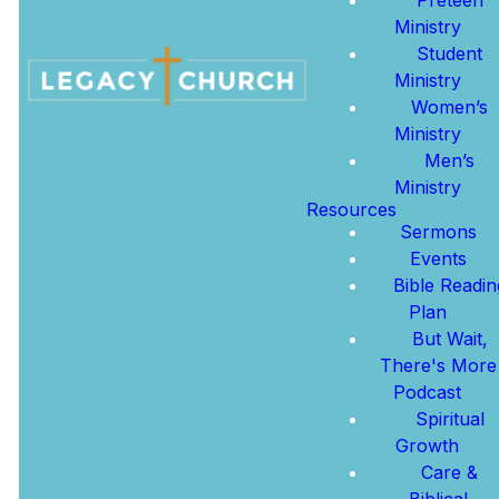
GET DIRECTIONS
Ministry
Student
WATCH ONLINE
Ministry
Women’s
MORE ABOUT US
Ministry
Men’s
Ministry
Resources
Sermons
Learn
Events
More
Bible Readin
New
About
Plan
Here?
Jesus
But Wait,
There's More
Podcast
We're so glad
Learn more
Spiritual
you're here.
about Jesus,
Growth
Click below to
His boundless
Care &
find ways to
love, and the
Biblical