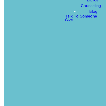
connect, grow,
transformative
Counseling
and find your
power of His
Blog
place in this
grace in your
Talk To Someone
Give
church family.
life.
PLAN A VISIT
ABOUT JESUS
For Your
Kids
The Legacy
Kids Hallway
(Birth - 5th