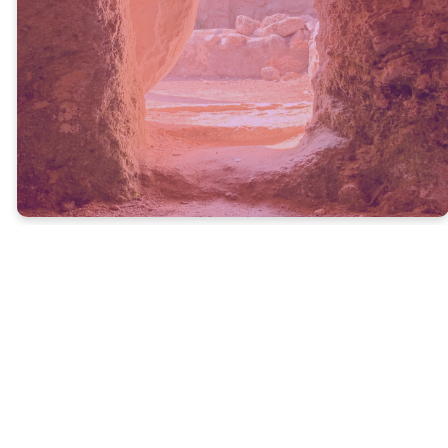
Hoy rounded up some of her
favorite Easter books,
devotionals, and activities for
families.
GET THE LIST
Past Easter & Holy
Week Messages