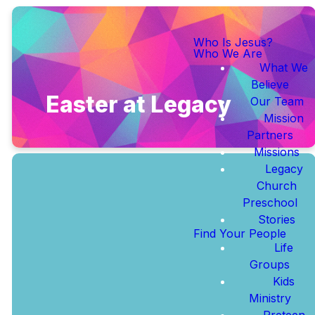
Who Is Jesus?
Who We Are
What We
Believe
Easter at Legacy
Our Team
Mission
Partners
Missions
Legacy
Church
Preschool
Stories
Join us year round
Find Your People
at Legacy Church |
Life
Sundays at 10:30
Groups
AM
Kids
Ministry
Preteen