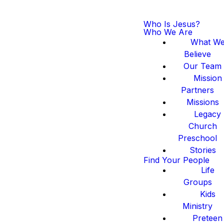
Who Is Jesus?
Who We Are
What W
Believe
Our Team
Mission
Partners
Missions
Legacy
Church
Preschool
Stories
Find Your People
Life
Groups
Kids
Ministry
Preteen