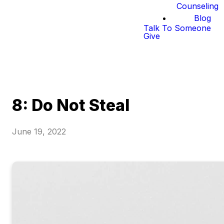
Counseling
Blog
Talk To Someone
Give
8: Do Not Steal
June 19, 2022