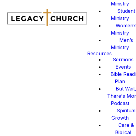
Ministry
Student
Ministry
Women’
Ministry
Men’s
Ministry
Resources
Sermons
Events
Bible Read
Plan
But Wait
There's Mo
Podcast
Spiritual
Growth
Care &
Biblical