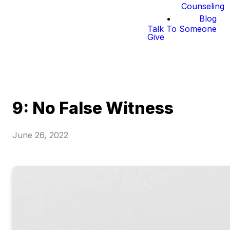
Counseling
Blog
Talk To Someone
Give
9: No False Witness
June 26, 2022