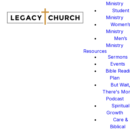
Ministry
Student
Ministry
Women’
Ministry
Men’s
Ministry
Resources
Sermons
Events
Bible Read
Plan
But Wait
There's Mo
Podcast
Spiritual
Growth
Care &
Biblical