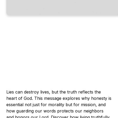
Lies can destroy lives, but the truth reflects the
heart of God. This message explores why honesty is
essential not just for morality but for mission, and
how guarding our words protects our neighbors
and honors our Lord. Discover how living truthfully