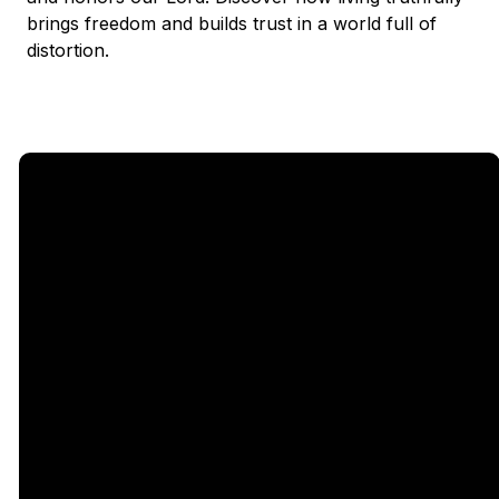
brings freedom and builds trust in a world full of
distortion.
Email
Call Us
Find Us
Giving
5333
office@legacychurch.org
972-618-
Give Online
Independence
4600
Pkwy,
Plano TX
75023