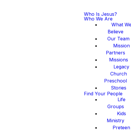
Who Is Jesus?
Who We Are
What W
Believe
Our Team
Mission
Partners
Missions
Legacy
Church
Preschool
Stories
Find Your People
Life
Groups
Kids
Ministry
Preteen