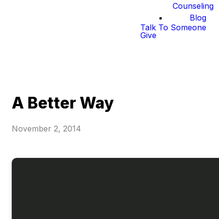
Counseling
Blog
Talk To Someone
Give
A Better Way
November 2, 2014