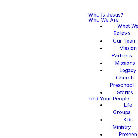
Who Is Jesus?
Who We Are
What W
Believe
Our Team
Mission
Partners
Missions
Legacy
Church
Preschool
Stories
Find Your People
Life
Groups
Kids
Ministry
Preteen