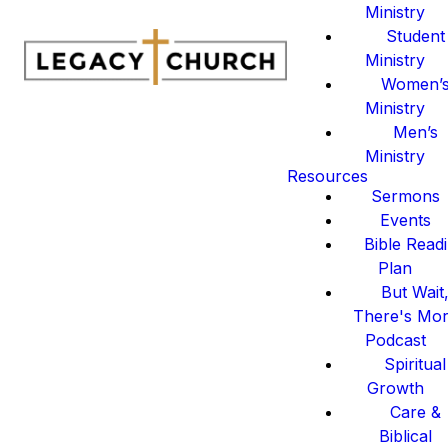
Ministry
Student
Ministry
Women’
Ministry
Men’s
Ministry
Resources
Sermons
Events
Bible Read
Plan
But Wait
There's Mo
Podcast
Spiritual
Growth
Care &
Biblical