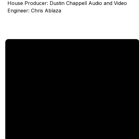
House Producer: Dustin Chappell Audio and Video
Engineer: Chris Ablaza
Email
Call Us
Find Us
Giving
5333
office@legacychurch.org
972-618-
Give Online
Independence
4600
Pkwy,
Plano TX
75023