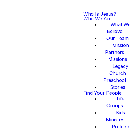
Who Is Jesus?
Who We Are
What W
Believe
Our Team
Mission
Partners
Missions
Legacy
Church
Preschool
Stories
Find Your People
Life
Groups
Kids
Ministry
Preteen