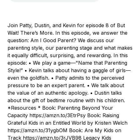
Join Patty, Dustin, and Kevin for episode 8 of But
Wait! There’s More. In this episode, we answer the
question: Am I Good Parent? We discuss our
parenting style, our parenting stage and what makes
it equally difficult, surprising, and rewarding. In this
episode: • We play a game—"Name that Parenting
Style!” • Kevin talks about having a gaggle of girls—
even the goldfish. • Patty admits to the perceived
pressure to be an expert parent. • We talk about
the value of an authentic apology. • Dustin talks
about the gift of bedtime routine with his children.
*Resources * Book: Parenting Beyond Your
Capacity https://amzn.to/3EtrPsy Book: Raising
Grateful Kids in an Entitled World by Kristen Welch
https://amzn.to/31ygbOM Book: Are My Kids on
Track https://amzn.to/3rJVB98 Legacy Kids