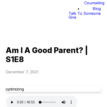
Counseling
Blog
Talk To Someone
Give
Am I A Good Parent? |
S1E8
December 7, 2021
optimizing