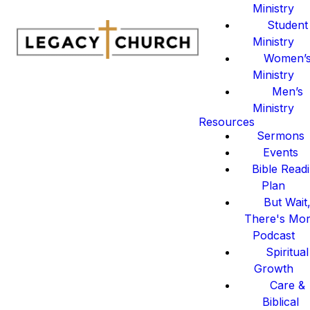
Ministry
Student
Ministry
Women’
Ministry
Men’s
Ministry
Resources
Sermons
Events
Bible Read
Plan
But Wait
There's Mo
Podcast
Spiritual
Growth
Care &
Biblical