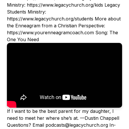
Ministry: https://www.legacychurch.org/kids Legacy
Students Ministry:
https://www.legacychurch.org/students More about
the Enneagram from a Christian Perspective:
https://www.yourenneagramcoach.com Song: The
One You Need
If I want to be the best parent for my daughter, I
need to meet her where she’s at. —Dustin Chappell
Questions? Email podcasts@legacychurch.org In-