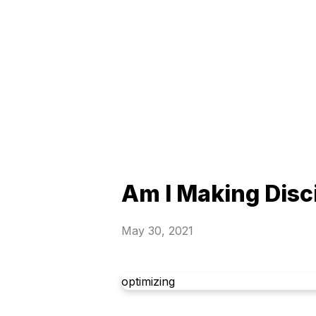
Am I Making Disc
May 30, 2021
optimizing