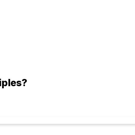
iples?