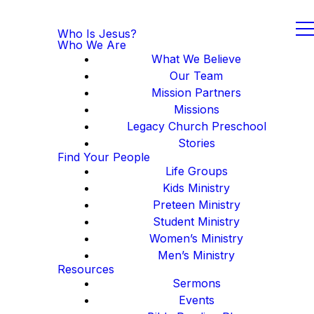
Who Is Jesus?
Who We Are
What We Believe
Our Team
Mission Partners
Missions
Legacy Church Preschool
Stories
Find Your People
Life Groups
Kids Ministry
Preteen Ministry
Student Ministry
Women’s Ministry
Men’s Ministry
Resources
Sermons
Events