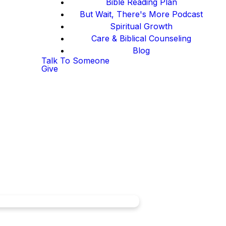
Bible Reading Plan
But Wait, There's More Podcast
Spiritual Growth
Care & Biblical Counseling
Blog
Talk To Someone
Give