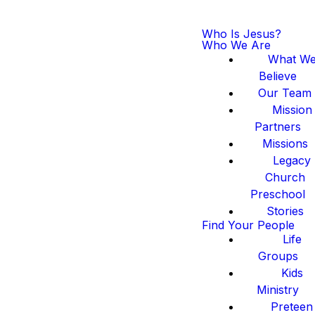
Who Is Jesus?
Who We Are
What W
Believe
Our Team
Mission
Partners
Missions
Legacy
Church
Preschool
Stories
Find Your People
Life
Groups
Kids
Ministry
Preteen