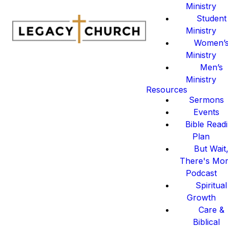
Ministry
Student
Ministry
Women’
Ministry
Men’s
Ministry
Resources
Sermons
Events
Bible Read
Plan
But Wait
There's Mo
Podcast
Spiritual
Growth
Care &
Biblical