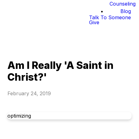
Counseling
Blog
Talk To Someone
Give
Am I Really 'A Saint in
Christ?'
February 24, 2019
optimizing