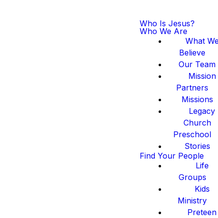
Who Is Jesus?
Who We Are
What W
Believe
Our Team
Mission
Partners
Missions
Legacy
Church
Preschool
Stories
Find Your People
Life
Groups
Kids
Ministry
Preteen