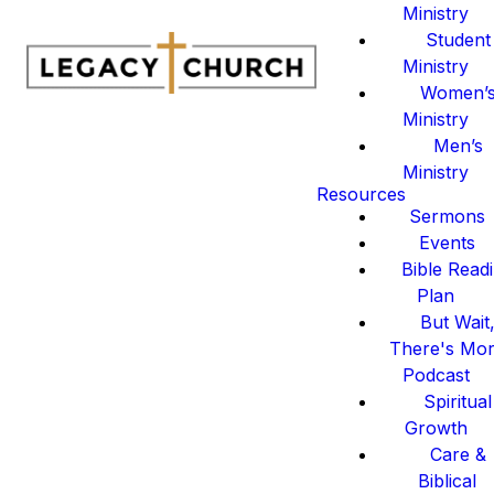
Ministry
Student
Ministry
Women’
Ministry
Men’s
Ministry
Resources
Sermons
Events
Bible Read
Plan
But Wait
There's Mo
Podcast
Spiritual
Growth
Care &
Biblical