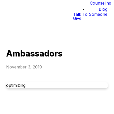
Counseling
Blog
Talk To Someone
Give
Ambassadors
November 3, 2019
optimizing