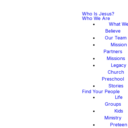
Who Is Jesus?
Who We Are
What W
Believe
Our Team
Mission
Partners
Missions
Legacy
Church
Preschool
Stories
Find Your People
Life
Groups
Kids
Ministry
Preteen