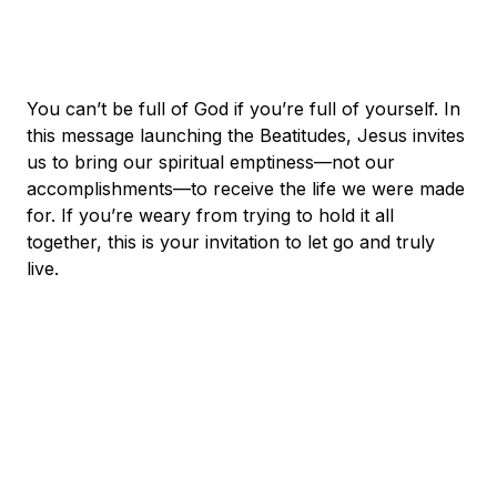
You can’t be full of God if you’re full of yourself. In
this message launching the Beatitudes, Jesus invites
us to bring our spiritual emptiness—not our
accomplishments—to receive the life we were made
for. If you’re weary from trying to hold it all
together, this is your invitation to let go and truly
live.