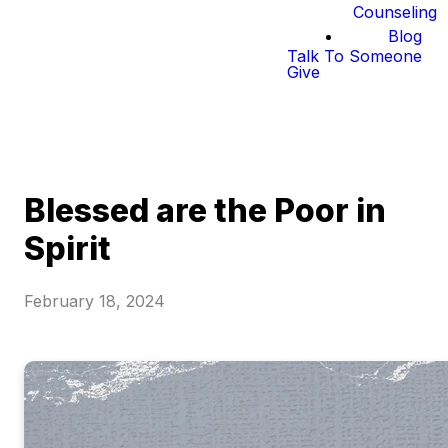
Counseling
Blog
Talk To Someone
Give
Blessed are the Poor in
Spirit
February 18, 2024