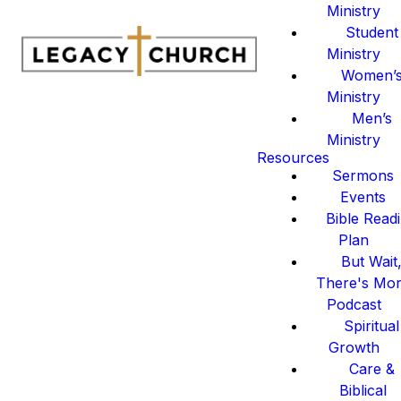
Ministry
Student
Ministry
Women’
Ministry
Men’s
Ministry
Resources
Sermons
Events
Bible Read
Plan
But Wait
There's Mo
Podcast
Spiritual
Growth
Care &
Biblical