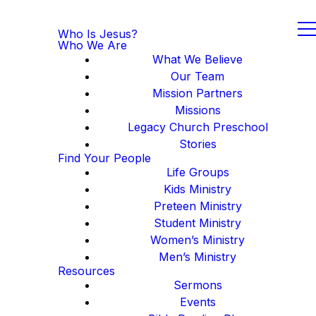
Who Is Jesus?
Who We Are
What We Believe
Our Team
Mission Partners
Missions
Legacy Church Preschool
Stories
Find Your People
Life Groups
Kids Ministry
Preteen Ministry
Student Ministry
Women’s Ministry
Men’s Ministry
Resources
Sermons
Events