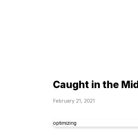
Caught in the Mi
February 21, 2021
optimizing