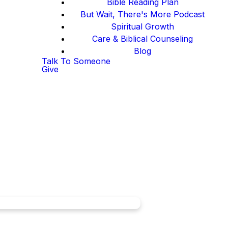
Bible Reading Plan
But Wait, There's More Podcast
Spiritual Growth
Care & Biblical Counseling
Blog
Talk To Someone
Give