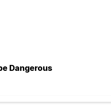
 be Dangerous