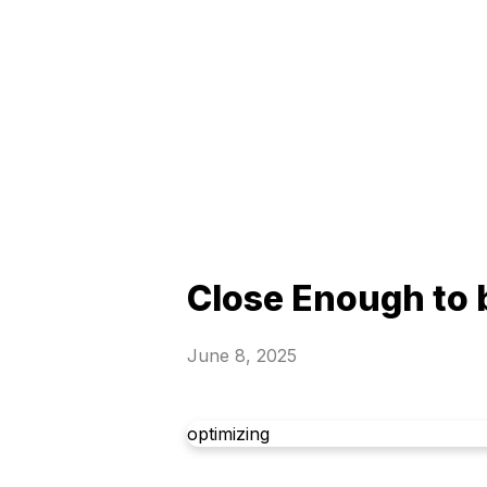
Close Enough to
June 8, 2025
optimizing