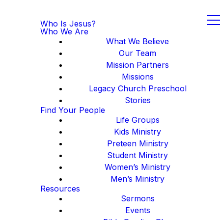
Who Is Jesus?
Who We Are
What We Believe
Our Team
Mission Partners
Missions
Legacy Church Preschool
Stories
Find Your People
Life Groups
Kids Ministry
Preteen Ministry
Student Ministry
Women’s Ministry
Men’s Ministry
Resources
Sermons
Events