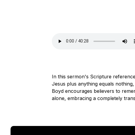
In this sermon's Scripture reference,
Jesus plus anything equals nothing,
Boyd encourages believers to remem
alone, embracing a completely trans