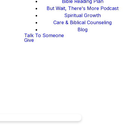
Bible Reading Plan
But Wait, There's More Podcast
Spiritual Growth
Care & Biblical Counseling
Blog
Talk To Someone
Give