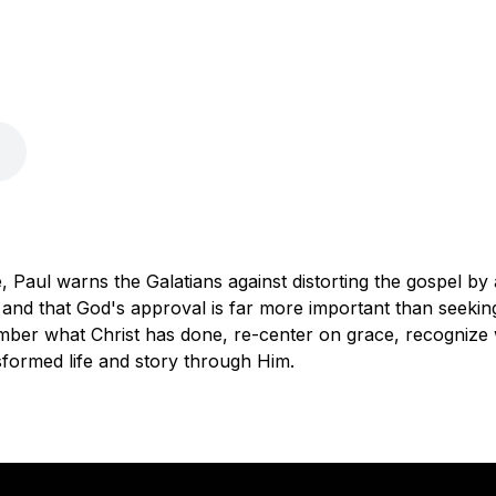
 Paul warns the Galatians against distorting the gospel by a
 and that God's approval is far more important than seekin
ber what Christ has done, re-center on grace, recognize w
formed life and story through Him.