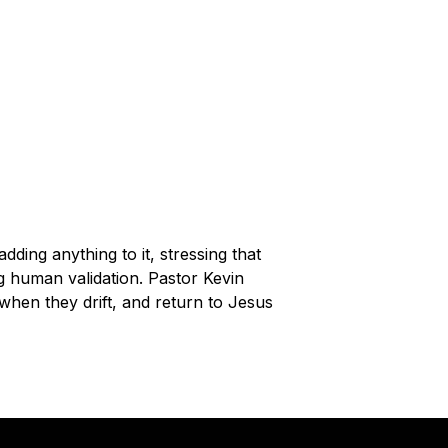
dding anything to it, stressing that
g human validation. Pastor Kevin
hen they drift, and return to Jesus