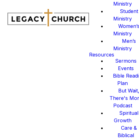
Ministry
Student
Ministry
Women’
Ministry
Men’s
Ministry
Resources
Sermons
Events
Bible Read
Plan
But Wait
There's Mo
Podcast
Spiritual
Growth
Care &
Biblical