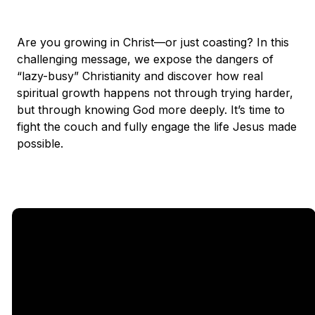
Are you growing in Christ—or just coasting? In this
challenging message, we expose the dangers of
“lazy-busy” Christianity and discover how real
spiritual growth happens not through trying harder,
but through knowing God more deeply. It’s time to
fight the couch and fully engage the life Jesus made
possible.