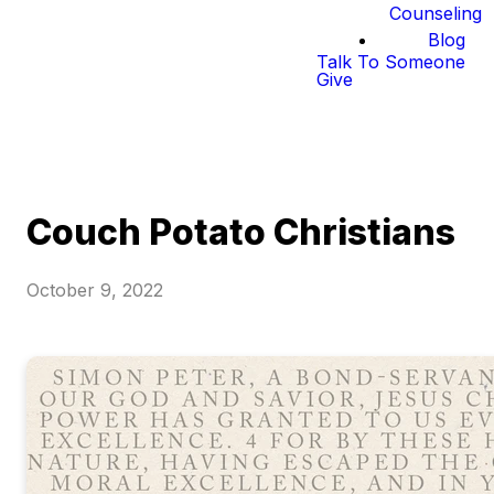
Counseling
Blog
Talk To Someone
Give
Couch Potato Christians
October 9, 2022