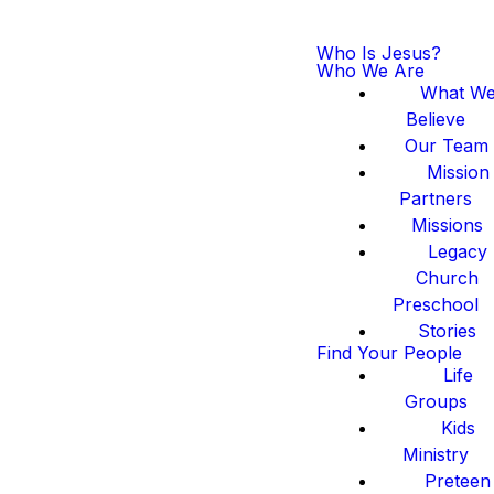
Who Is Jesus?
Who We Are
What W
Believe
Our Team
Mission
Partners
Missions
Legacy
Church
Preschool
Stories
Find Your People
Life
Groups
Kids
Ministry
Preteen