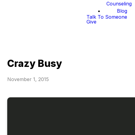
Counseling
Blog
Talk To Someone
Give
Crazy Busy
November 1, 2015