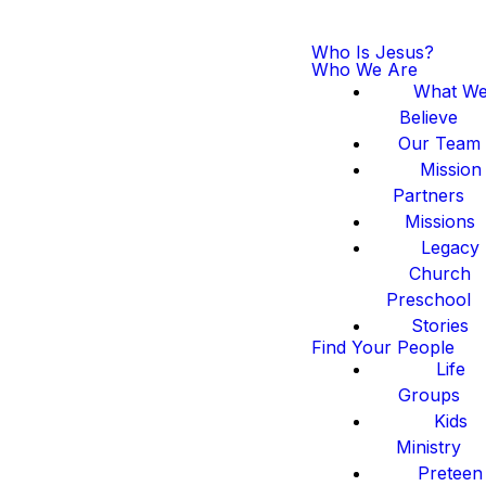
Who Is Jesus?
Who We Are
What W
Believe
Our Team
Mission
Partners
Missions
Legacy
Church
Preschool
Stories
Find Your People
Life
Groups
Kids
Ministry
Preteen