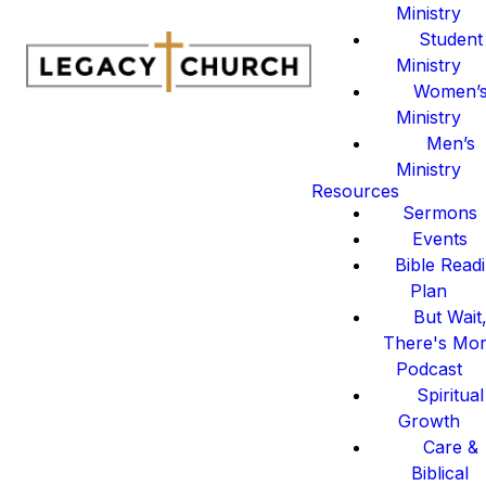
Ministry
Student
Ministry
Women’
Ministry
Men’s
Ministry
Resources
Sermons
Events
Bible Read
Plan
But Wait
There's Mo
Podcast
Spiritual
Growth
Care &
Biblical