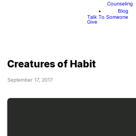
Counseling
Blog
Talk To Someone
Give
Creatures of Habit
September 17, 2017