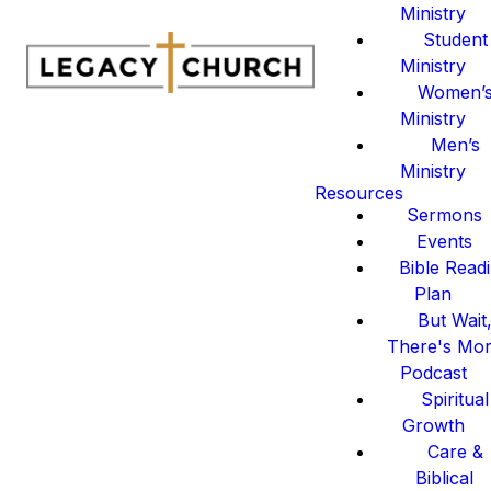
Ministry
Student
Ministry
Women’
Ministry
Men’s
Ministry
Resources
Sermons
Events
Bible Read
Plan
But Wait
There's Mo
Podcast
Spiritual
Growth
Care &
Biblical