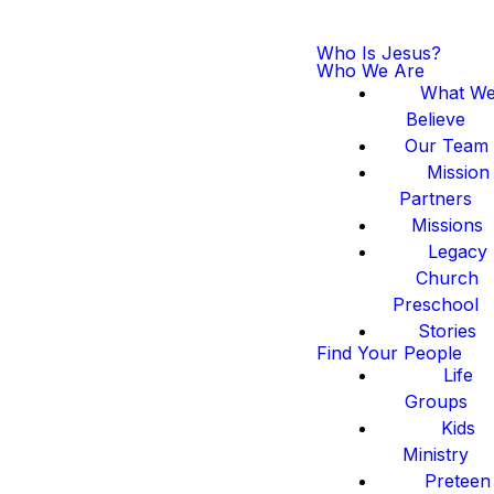
Who Is Jesus?
Who We Are
What W
Believe
Our Team
Mission
Partners
Missions
Legacy
Church
Preschool
Stories
Find Your People
Life
Groups
Kids
Ministry
Preteen