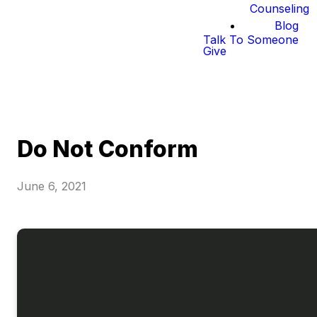
Counseling
Blog
Talk To Someone
Give
Do Not Conform
June 6, 2021