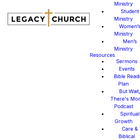
Ministry
Student
Ministry
Women’
Ministry
Men’s
Ministry
Resources
Sermons
Events
Bible Read
Plan
But Wait
There's Mo
Podcast
Spiritual
Growth
Care &
Biblical