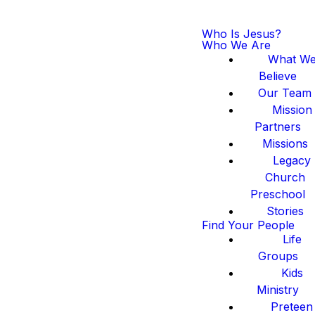
Who Is Jesus?
Who We Are
What W
Believe
Our Team
Mission
Partners
Missions
Legacy
Church
Preschool
Stories
Find Your People
Life
Groups
Kids
Ministry
Preteen